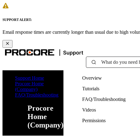
SUPPORT ALERT:
Email response times are currently longer than usual due to high vol
What do you need 
Support Home
Overview
Procore Home
Tutorials
(Company)
FAQ/Troubleshooting
FAQ/Troubleshooting
Procore
Videos
Home
Permissions
(Company)