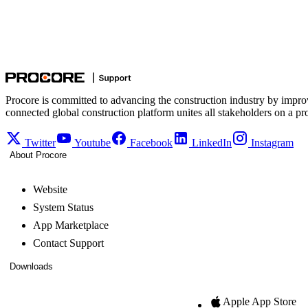
Procore is committed to advancing the construction industry by impro
connected global construction platform unites all stakeholders on a pr
Twitter
Youtube
Facebook
LinkedIn
Instagram
About Procore
Website
System Status
App Marketplace
Contact Support
Downloads
Apple App Store