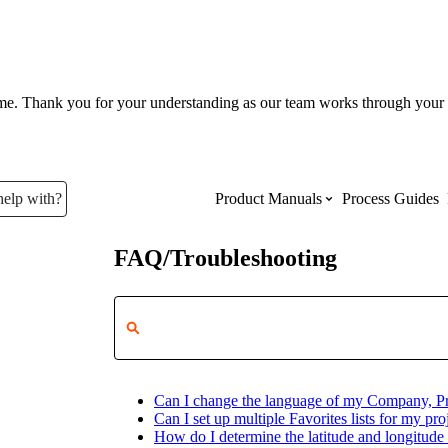
ume. Thank you for your understanding as our team works through your 
help with?
Product Manuals
Process Guides
FAQ/Troubleshooting
Top Product Manuals
The most used Product Manuals acro
site
Can I change the language of my Company, Pro
Procore Imports
Can I set up multiple Favorites lists for my proj
How do I determine the latitude and longitude 