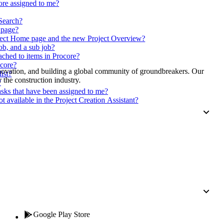
Procore for Government
core assigned to me?
Canada (Français)
 Search?
MFA
Permissions Matrix
n page?
oject Home page and the new Project Overview?
ob, and a sub job?
Deutschland (Deuts
ached to items in Procore?
Glossary of Terms
ocore?
nnovation, and building a global community of groundbreakers. Our
ist?
 the construction industry.
?
España (Español)
asks that have been assigned to me?
System Status
available in the Project Creation Assistant?
All Product Manuals
View the status of the app
France (Français)
eveloper Portal
Community
Latinoamérica (Esp
Ask questions, find ideas and articles, and
connect with others
Polska (Polski)
Product Updates
Google Play Store