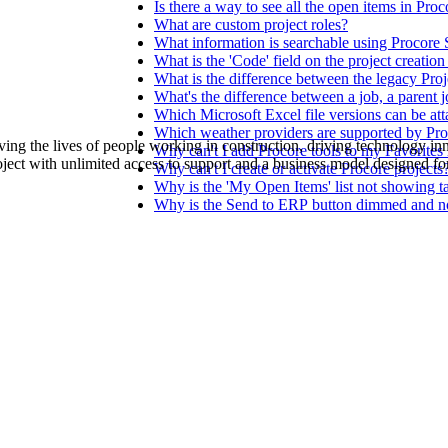
Procore Drive
Is there a way to see all the open items in Pro
What are custom project roles?
What information is searchable using Procore
Portfolio (Company)
What is the 'Code' field on the project creatio
What is the difference between the legacy Pr
Submittals (Project)
What's the difference between a job, a parent j
Which Microsoft Excel file versions can be att
Which weather providers are supported by Pr
Home (Project)
ving the lives of people working in construction, driving technology i
Why can't I add Procore tools to my Favorites l
oject with unlimited access to support and a business model designed for
Why can't I create or activate Procore projects
Why is the 'My Open Items' list not showing t
Why is the Send to ERP button dimmed and not 
See 
D