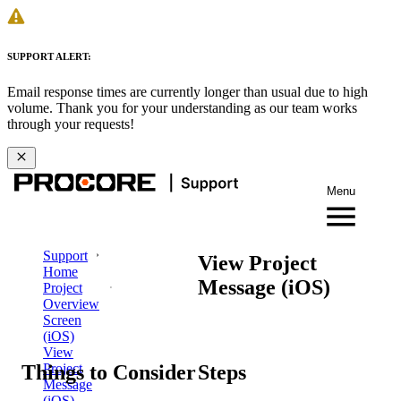
SUPPORT ALERT:
Email response times are currently longer than usual due to high
volume. Thank you for your understanding as our team works
through your requests!
Menu
Support
View Project
Home
Message (iOS)
Project
Overview
Screen
(iOS)
View
Things to Consider
Steps
Project
Message
(iOS)