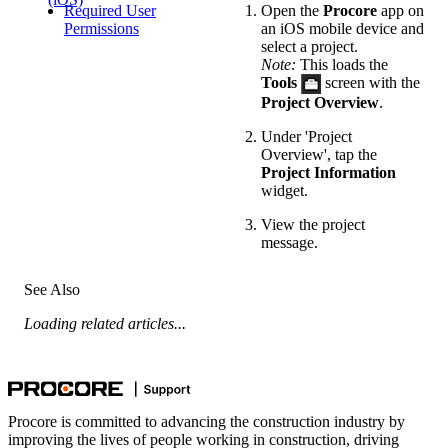
Required User
Open the
Procore
app on
Permissions
an iOS mobile device and
select a project.
Note:
This loads the
Tools
screen with the
Project Overview
.
Under 'Project
Overview', tap the
Project Information
widget.
View the project
message.
See Also
Loading related articles...
Procore is committed to advancing the construction industry by
improving the lives of people working in construction, driving