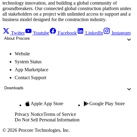
technology innovation, and building a global community of
groundbreakers. Our connected global construction platform unites
all stakeholders on a project with unlimited access to support and a
business model designed for the construction industry.
Twitter
Youtube
Facebook
LinkedIn
Instagram
About Procore
Website
System Status
App Marketplace
Contact Support
Downloads
Apple App Store
Google Play Store
Privacy Notice
Terms of Service
Do Not Sell Personal Information
© 2026 Procore Technologies, Inc.