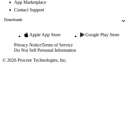
App Marketplace
Contact Support
Downloads
Apple App Store
Google Play Store
Privacy Notice
Terms of Service
Do Not Sell Personal Information
© 2026 Procore Technologies, Inc.