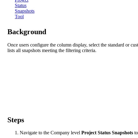
Status
Snapshots
Tool
Background
Once users configure the column display, select the standard or cu
lists all snapshots meeting the filtering criteria.
Steps
Navigate to the Company level
Project Status Snapshots
to