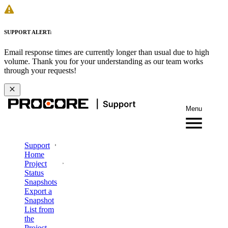
SUPPORT ALERT:
Email response times are currently longer than usual due to high
volume. Thank you for your understanding as our team works
through your requests!
Menu
Support
Home
Project
Status
Snapshots
Export a
Snapshot
List from
the
Project