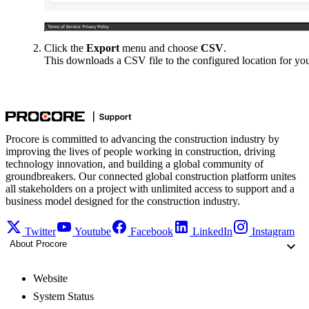
Click the
Export
menu and choose
CSV
.
This downloads a CSV file to the configured location for yo
Procore is committed to advancing the construction industry by
improving the lives of people working in construction, driving
technology innovation, and building a global community of
groundbreakers. Our connected global construction platform unites
all stakeholders on a project with unlimited access to support and a
business model designed for the construction industry.
Twitter
Youtube
Facebook
LinkedIn
Instagram
About Procore
Website
System Status