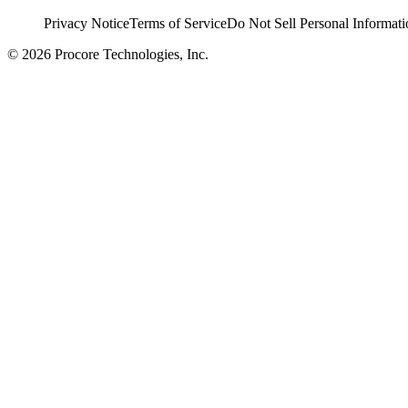
Privacy Notice
Terms of Service
Do Not Sell Personal Informati
© 2026 Procore Technologies, Inc.