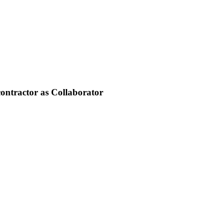
contractor as Collaborator