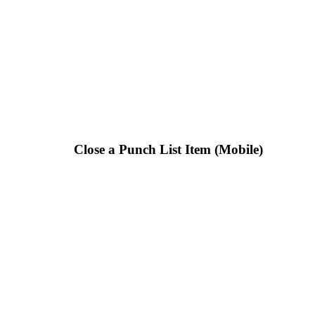
Close a Punch List Item (Mobile)