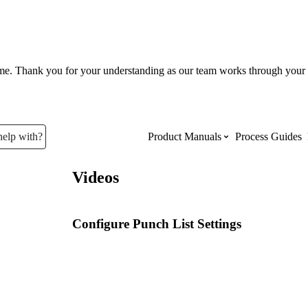
ume. Thank you for your understanding as our team works through your 
help with?
Product Manuals
Process Guides
Videos
Top Product Manuals
The most used Product Manuals acro
Configure Punch List Settings
site
Procore Imports