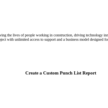
Procore Drive
Portfolio (Company)
Submittals (Project)
Home (Project)
ving the lives of people working in construction, driving technology i
oject with unlimited access to support and a business model designed for
See 
D
Create a Custom Punch List Report