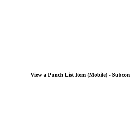
View a Punch List Item (Mobile) - Subcon