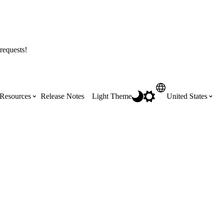
requests!
Resources
Release Notes
Light Theme
United States
Certifications
Featured Product Manuals
Australia (English)
ss the
Get Procore Certified for free with role-
Highlights of newly released Product
based, online training courses
Manuals
Brasil (Português)
Training Video Library
Scheduling
Canada (English)
Search our library of training videos