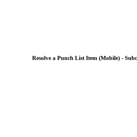
Resolve a Punch List Item (Mobile) - Sub