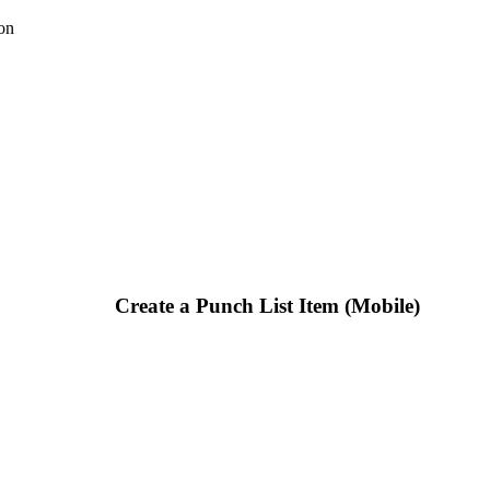
on
Create a Punch List Item (Mobile)