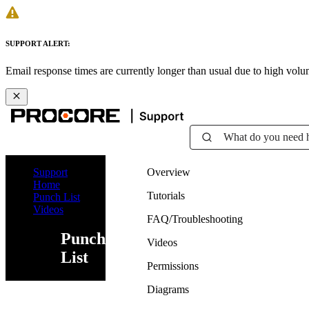
SUPPORT ALERT:
Email response times are currently longer than usual due to high vol
What do you need 
Support
Overview
Home
Tutorials
Punch List
Videos
FAQ/Troubleshooting
Punch
Videos
List
Permissions
Diagrams