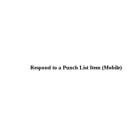
Respond to a Punch List Item (Mobile)