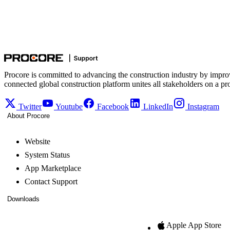
Procore is committed to advancing the construction industry by impro
connected global construction platform unites all stakeholders on a pr
Twitter
Youtube
Facebook
LinkedIn
Instagram
About Procore
Website
System Status
App Marketplace
Contact Support
Downloads
Apple App Store