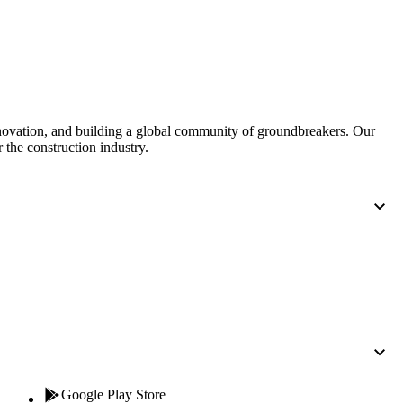
Procore for Government
Canada (Français)
MFA
Permissions Matrix
Deutschland (Deuts
Glossary of Terms
nnovation, and building a global community of groundbreakers. Our
 the construction industry.
España (Español)
System Status
All Product Manuals
View the status of the app
France (Français)
eveloper Portal
Community
Latinoamérica (Esp
Ask questions, find ideas and articles, and
connect with others
Polska (Polski)
Product Updates
Google Play Store