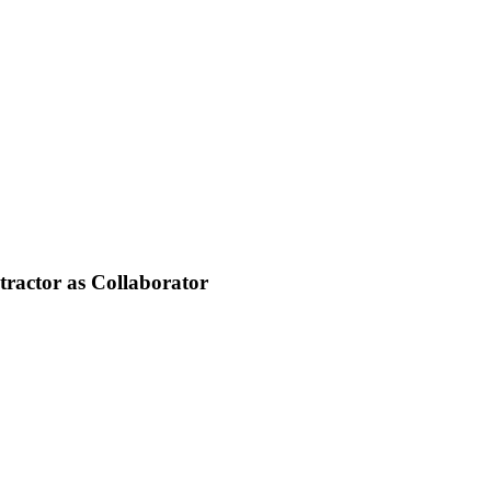
tractor as Collaborator