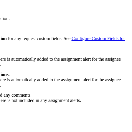
ation.
tion
for any request custom fields. See
Configure Custom Fields for
ere is automatically added to the assignment alert for the assignee
.
tions
.
ere is automatically added to the assignment alert for the assignee
.
d any comments.
re is not included in any assignment alerts.