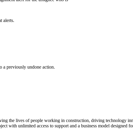
 alerts.
o a previously undone action.
ving the lives of people working in construction, driving technology i
oject with unlimited access to support and a business model designed for