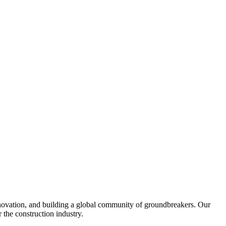
nnovation, and building a global community of groundbreakers. Our
 the construction industry.