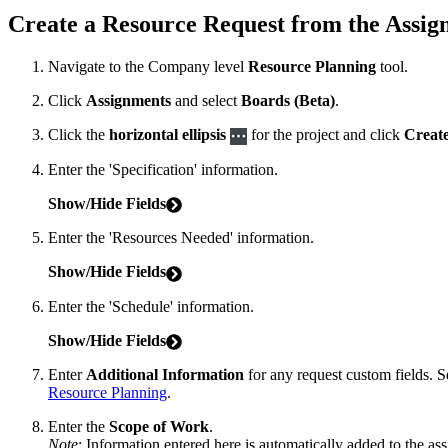
Create a Resource Request from the Assig
Navigate to the Company level
Resource Planning
tool.
Click
Assignments
and select
Boards (Beta)
.
Click the
horizontal ellipsis
for the project and click
Creat
Enter the 'Specification' information.
Show/Hide Fields
Enter the 'Resources Needed' information.
Show/Hide Fields
Enter the 'Schedule' information.
Show/Hide Fields
Enter
Additional Information
for any request custom fields. 
Resource Planning
.
Enter the
Scope of Work
.
Note
: Information entered here is automatically added to the as