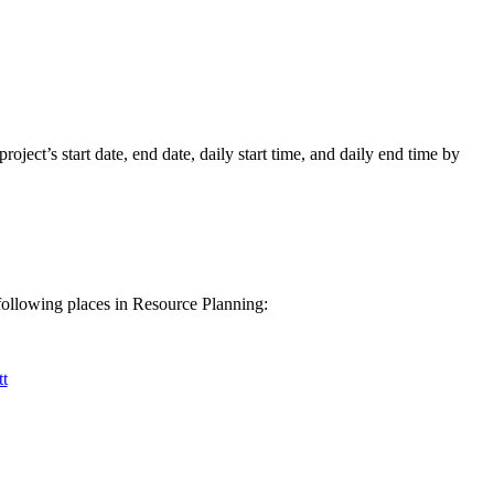
Procore for Government
Canada (Français)
MFA
Permissions Matrix
Deutschland (Deuts
Glossary of Terms
roject’s start date, end date, daily start time, and daily end time by
España (Español)
System Status
All Product Manuals
View the status of the app
France (Français)
following places in Resource Planning:
eveloper Portal
Community
Latinoamérica (Esp
t
Ask questions, find ideas and articles, and
connect with others
Polska (Polski)
Product Updates