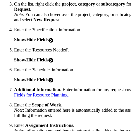
On the list, right click the
project
,
category
or
subcategory
for
Request
.
Note:
You can also hover over the project, category, or subcate
and select
New Request
.
Enter the 'Specification' information.
Show/Hide Fields
Enter the 'Resources Needed'.
Show/Hide Fields
Enter the 'Schedule' information.
Show/Hide Fields
Additional Information.
Enter information for any request cu
Fields for Resource Planning
.
Enter the
Scope of Work
.
Note
: Information entered here is automatically added to the as
fulfilling the request.
Enter
Assignment
Instructions
.
Note
: Information entered here is automatically added to the as