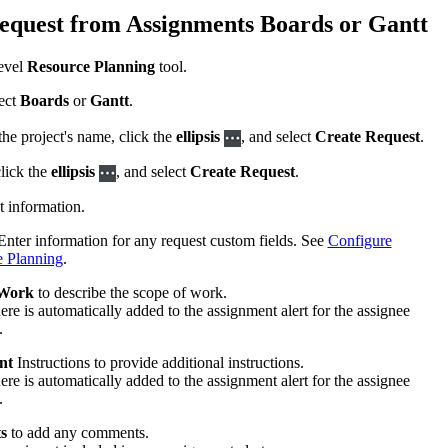
equest from Assignments Boards or Gantt
United Kingdom (En
Learn about the newest features to see
what's coming to the platform
evel
Resource Planning
tool.
United States (Engli
ect
Boards
or
Gantt
.
Developers
he project's name, click the
ellipsis
, and select
Create Request
.
Build applications on the Procore platform
新加坡 (中文)
click the
ellipsis
, and select
Create Request
.
st information.
日本 (日本語)
nter information for any request custom fields. See
Configure
e Planning
.
 Work
to describe the scope of work.
ere is automatically added to the assignment alert for the assignee
.
nt
Instructions to provide additional instructions.
ere is automatically added to the assignment alert for the assignee
.
s
to add any comments.