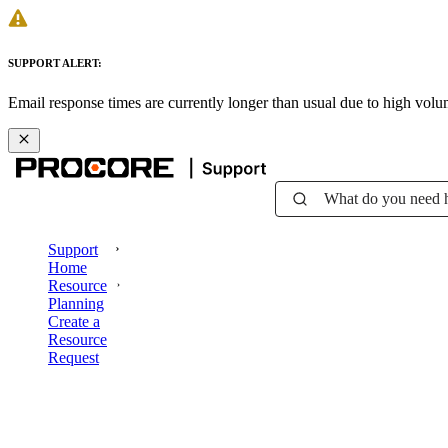
SUPPORT ALERT:
Email response times are currently longer than usual due to high vol
What do you need 
Support
Home
Resource
Planning
Create a
Resource
Request