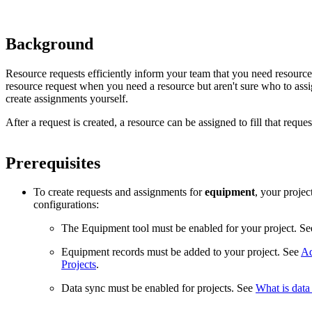
Background
Resource requests efficiently inform your team that you need resources 
resource request when you need a resource but aren't sure who to assig
create assignments yourself.
After a request is created, a resource can be assigned to fill that reque
Prerequisites
To create requests and assignments for
equipment
, your proje
configurations:
The Equipment tool must be enabled for your project. S
Equipment records must be added to your project. See
Ad
Projects
.
Data sync must be enabled for projects. See
What is data