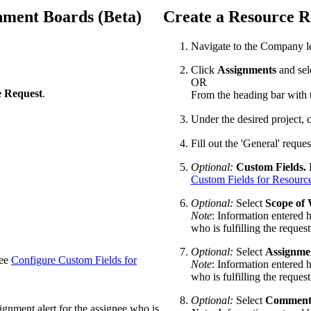
nment Boards (Beta)
Create a Resource R
Navigate to the Company l
Click
Assignments
and sel
OR
e Request
.
From the heading bar with t
Under the desired project, 
Fill out the 'General' reque
Optional:
Custom Fields.
E
Custom Fields for Resourc
Optional:
Select
Scope of
Note
: Information entered h
who is fulfilling the request
Optional:
Select
Assignme
See
Configure Custom Fields for
Note
: Information entered h
who is fulfilling the request
Optional:
Select
Comment
signment alert for the assignee who is