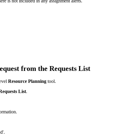
re is not included in any assignment alerts.
equest from the Requests List
evel
Resource Planning
tool.
Requests List
.
formation.
d'.