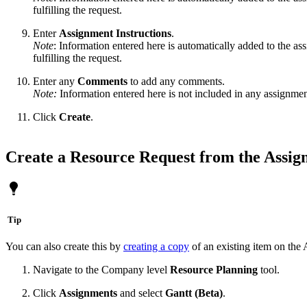
fulfilling the request.
Enter
Assignment
Instructions
.
Note
: Information entered here is automatically added to the as
fulfilling the request.
Enter any
Comments
to add any comments.
Note:
Information entered here is not included in any assignment
Click
Create
.
Create a Resource Request from the Assig
Tip
You can also create this by
creating a copy
of an existing item on the
Navigate to the Company level
Resource Planning
tool.
Click
Assignments
and select
Gantt (Beta)
.