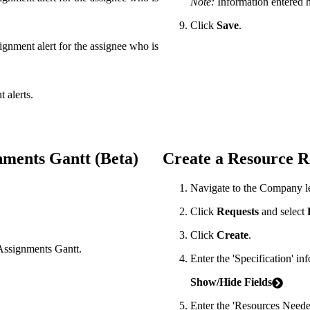
Note:
Information entered he
Click
Save
.
signment alert for the assignee who is
 alerts.
nments Gantt (Beta)
Create a Resource R
Navigate to the Company l
Click
Requests
and select
Click
Create
.
 Assignments Gantt.
Enter the 'Specification' in
Show/Hide Fields
Enter the 'Resources Neede