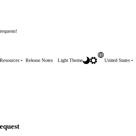
requests!
Resources
Release Notes
Light Theme
United States
Certifications
Featured Product Manuals
Australia (English)
ss the
Get Procore Certified for free with role-
Highlights of newly released Product
based, online training courses
Manuals
Brasil (Português)
Training Video Library
Scheduling
equest
Canada (English)
Search our library of training videos