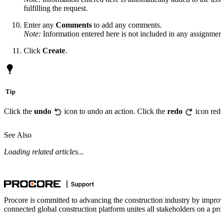
fulfilling the request.
Enter any
Comments
to add any comments.
Note:
Information entered here is not included in any assignment
Click
Create
.
Tip
Click the
undo
icon to undo an action. Click the
redo
icon red
See Also
Loading related articles...
Procore is committed to advancing the construction industry by impro
connected global construction platform unites all stakeholders on a pr