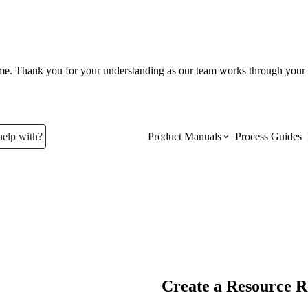
ume. Thank you for your understanding as our team works through your 
help with?
Product Manuals
Process Guides
Top Product Manuals
The most used Product Manuals acro
site
Procore Imports
Create a Resource R