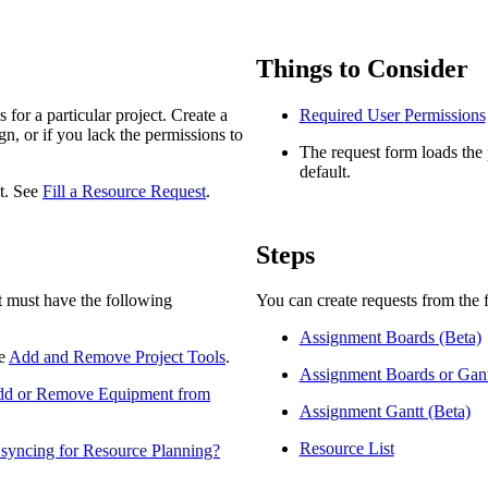
Procore Drive
Portfolio (Company)
Things to Consider
Submittals (Project)
for a particular project. Create a
Required User
Permissions
n, or if you lack the permissions to
Home (Project)
The request form loads the p
default.
st. See
Fill a Resource Request
.
See 
Steps
ct must have the following
You can create requests from the 
D
Assignment Boards (Beta)
ee
Add and Remove Project Tools
.
Assignment Boards or Gant
d or Remove Equipment from
Assignment Gantt (Beta)
Resource List
 syncing for Resource Planning?