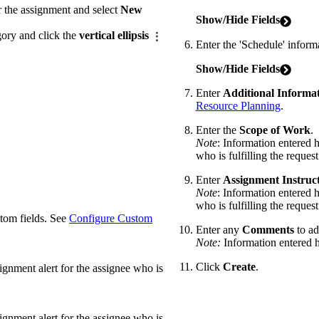
 the assignment and select
New
Show/Hide Fields
gory and click the
vertical ellipsis
Enter the 'Schedule' inform
Show/Hide Fields
Enter
Additional Informa
Resource Planning
.
Enter the
Scope of Work
.
Note
: Information entered h
who is fulfilling the request
Enter
Assignment
Instruc
Note
: Information entered h
who is fulfilling the request
stom fields. See
Configure Custom
Enter any
Comments
to ad
Note:
Information entered he
Click
Create
.
signment alert for the assignee who is
signment alert for the assignee who is