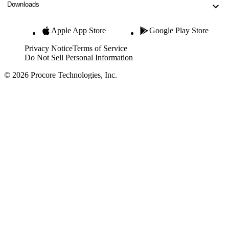
Downloads
Apple App Store
Google Play Store
Privacy Notice
Terms of Service
Do Not Sell Personal Information
© 2026 Procore Technologies, Inc.