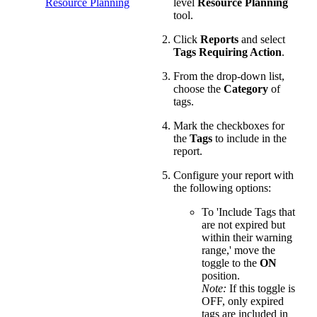
Resource Planning
level
Resource Planning
tool.
Click
Reports
and select
Tags Requiring Action
.
From the drop-down list,
choose the
Category
of
tags.
Mark the checkboxes for
the
Tags
to include in the
report.
Configure your report with
the following options:
To 'Include Tags that
are not expired but
within their warning
range,' move the
toggle to the
ON
position.
Note:
If this toggle is
OFF, only expired
tags are included in