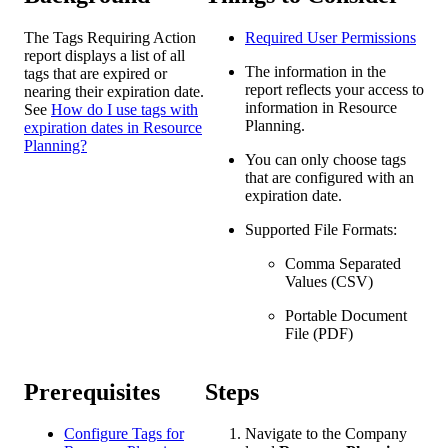
The Tags Requiring Action
Required User
Permissions
report displays a list of all
The information in the
tags that are expired or
report reflects your access to
nearing their expiration date.
information in Resource
See
How do I use tags with
Planning.
expiration dates in Resource
Planning?
You can only choose tags
that are configured with an
expiration date.
Supported File Formats:
Comma Separated
Values (CSV)
Portable Document
File (PDF)
Prerequisites
Steps
Configure Tags for
Navigate to the Company