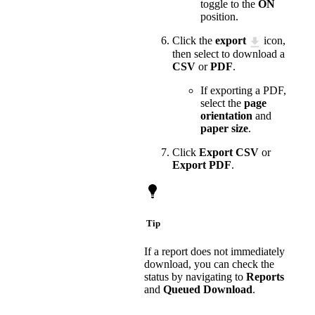
toggle to the
ON
position.
Click the
export
icon,
then select to download a
CSV
or
PDF
.
If exporting a PDF,
select the
page
orientation
and
paper size
.
Click
Export CSV
or
Export PDF
.
Tip
If a report does not immediately
download, you can check the
status by navigating to
Reports
and
Queued Download
.