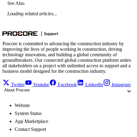
See Also
Loading related articles...
Procore is committed to advancing the construction industry by
improving the lives of people working in construction, driving
technology innovation, and building a global community of
groundbreakers. Our connected global construction platform unites
all stakeholders on a project with unlimited access to support and a
business model designed for the construction industry.
Twitter
Youtube
Facebook
LinkedIn
Instagram
About Procore
Website
System Status
App Marketplace
Contact Support