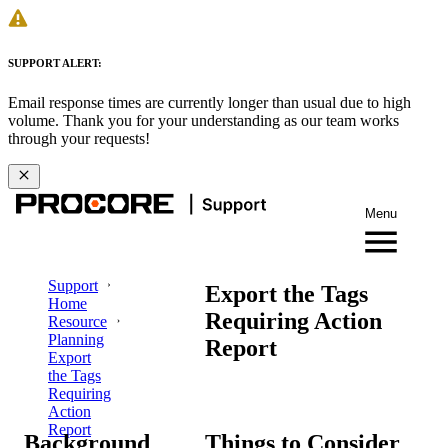
SUPPORT ALERT:
Email response times are currently longer than usual due to high
volume. Thank you for your understanding as our team works
through your requests!
Menu
Support
Export the Tags
Home
Requiring Action
Resource
Planning
Report
Export
the Tags
Requiring
Action
Report
Background
Things to Consider