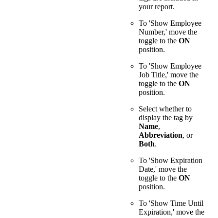
your report.
To 'Show Employee
Number,' move the
toggle to the
ON
position.
To 'Show Employee
Job Title,' move the
toggle to the
ON
position.
Select whether to
display the tag by
Name
,
Abbreviation
, or
Both
.
To 'Show Expiration
Date,' move the
toggle to the
ON
position.
To 'Show Time Until
Expiration,' move the