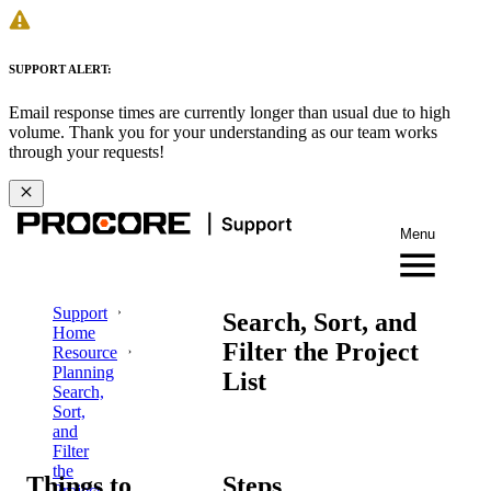
SUPPORT ALERT:
Email response times are currently longer than usual due to high
volume. Thank you for your understanding as our team works
through your requests!
Menu
Support
Search, Sort, and
Home
Filter the Project
Resource
Planning
List
Search,
Sort,
and
Filter
the
Things to
Steps
Project