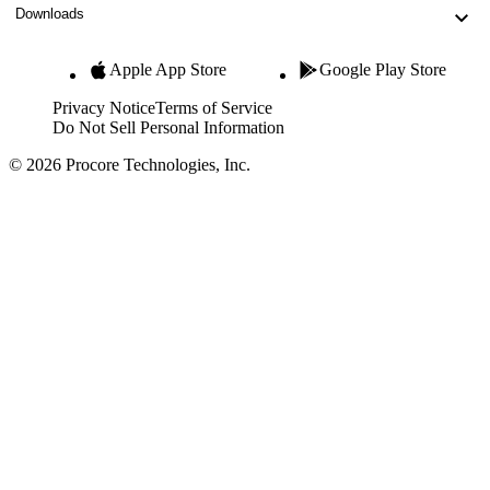
Downloads
Apple App Store
Google Play Store
Privacy Notice
Terms of Service
Do Not Sell Personal Information
© 2026 Procore Technologies, Inc.