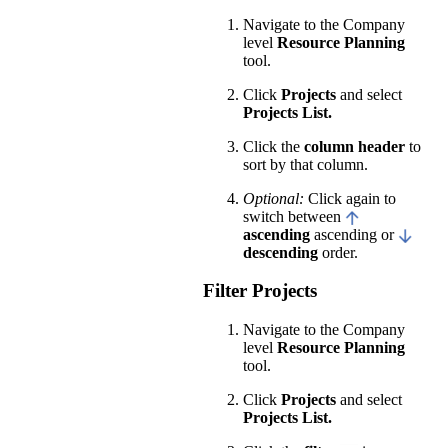
Navigate to the Company
level
Resource Planning
tool.
Click
Projects
and select
Projects List.
Click the
column header
to
sort by that column.
Optional:
Click again to
switch between
ascending
ascending or
descending
order.
Filter Projects
Navigate to the Company
level
Resource Planning
tool.
Click
Projects
and select
Projects List.