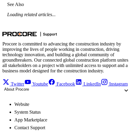
See Also
Loading related articles...
Procore is committed to advancing the construction industry by
improving the lives of people working in construction, driving
technology innovation, and building a global community of
groundbreakers. Our connected global construction platform unites
all stakeholders on a project with unlimited access to support and a
business model designed for the construction industry.
Twitter
Youtube
Facebook
LinkedIn
Instagram
About Procore
Website
System Status
App Marketplace
Contact Support