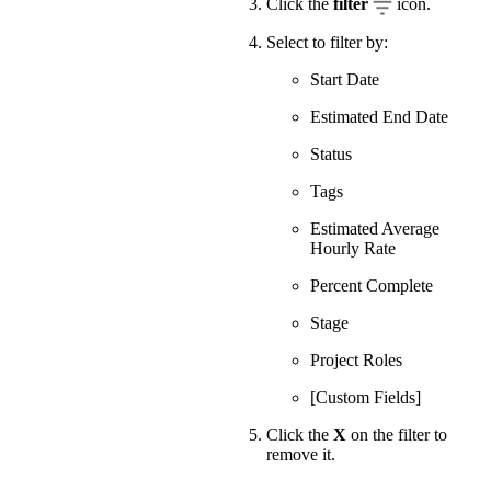
Click the
filter
icon.
Select to filter by:
Start Date
Estimated End Date
Status
Tags
Estimated Average
Hourly Rate
Percent Complete
Stage
Project Roles
[Custom Fields]
Click the
X
on the filter to
remove it.