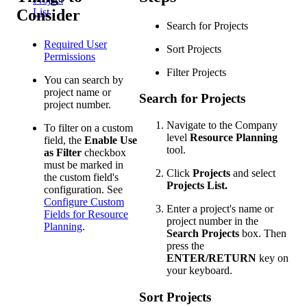
Consider
List
Search for Projects
Required User
Sort Projects
Permissions
Filter Projects
You can search by
project name or
Search for Projects
project number.
Navigate to the Company
To filter on a custom
level
Resource Planning
field, the
Enable Use
tool.
as Filter
checkbox
must be marked in
Click
Projects
and select
the custom field's
Projects List.
configuration. See
Configure Custom
Enter a project's name or
Fields for Resource
project number in the
Planning
.
Search Projects
box. Then
press the
ENTER/RETURN
key on
your keyboard.
Sort Projects