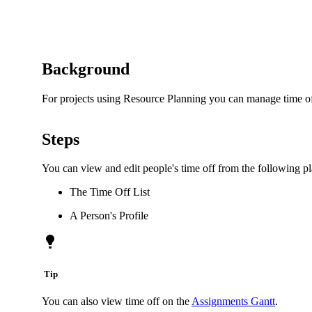
Background
For projects using Resource Planning you can manage time off
Steps
You can view and edit people's time off from the following pl
The Time Off List
A Person's Profile
Tip
You can also view time off on the
Assignments Gantt
.