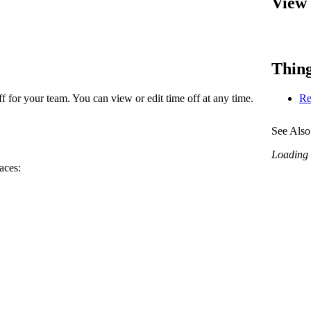
View 
Procore Drive
Portfolio (Company)
Submittals (Project)
Thing
Home (Project)
 for your team. You can view or edit time off at any time.
Re
See Also
See 
Loading r
aces:
D