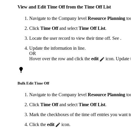
View and Edit Time Off from the Time Off List
Navigate to the Company level
Resource Planning
too
Click
Time Off
and select
Time Off List
.
Locate the user record to view their time off. See .
Update the information in line.
OR
Hover over the row and click the
edit
icon. Update t
Bulk Edit Time Off
Navigate to the Company level
Resource Planning
too
Click
Time Off
and select
Time Off List
.
Mark the checkboxes of the time off entries you want to
Click the
edit
icon.