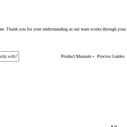
ume. Thank you for your understanding as our team works through your 
help with?
Product Manuals
Process Guides
Top Product Manuals
The most used Product Manuals acro
site
Procore Imports