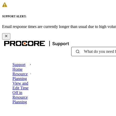
SUPPORT ALERT:
Email response times are currently longer than usual due to high vol
What do you need 
Support
Home
Resource
Planning
View and
Edit Time
Off in
Resource
Planning