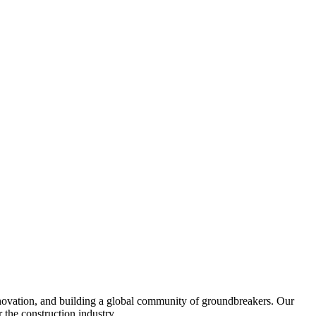
nnovation, and building a global community of groundbreakers. Our
 the construction industry.