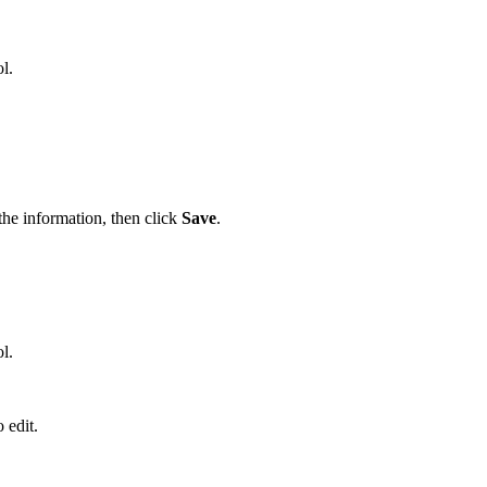
l.
he information, then click
Save
.
l.
 edit.