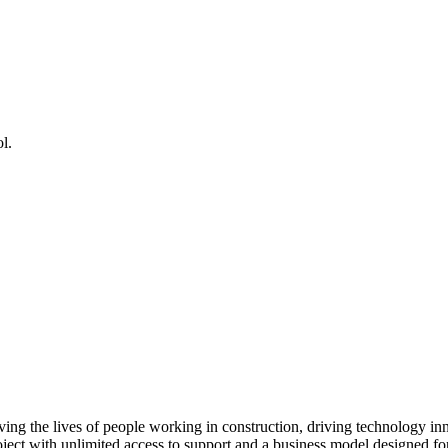
l.
ving the lives of people working in construction, driving technology i
oject with unlimited access to support and a business model designed for