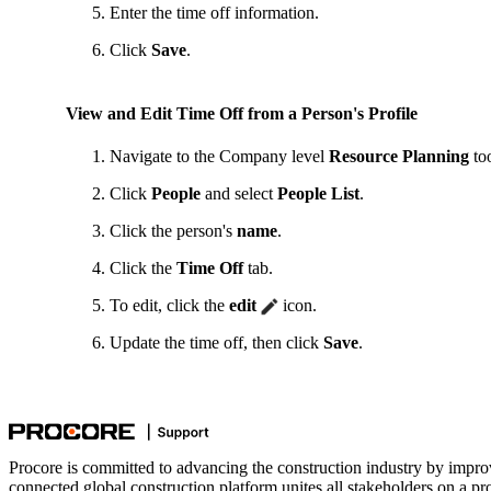
Enter the time off information.
Click
Save
.
View and Edit Time Off from a Person's Profile
Navigate to the Company level
Resource Planning
too
Click
People
and select
People List
.
Click the person's
name
.
Click the
Time Off
tab.
To edit, click the
edit
icon.
Update the time off, then click
Save
.
Procore is committed to advancing the construction industry by impro
connected global construction platform unites all stakeholders on a pr