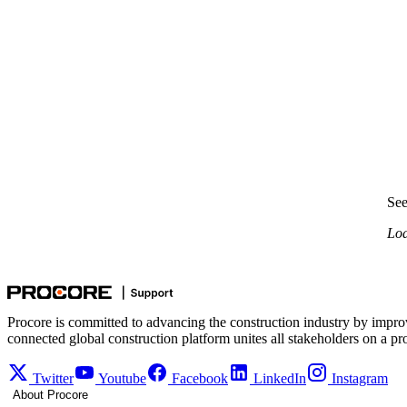
See
Loa
Procore is committed to advancing the construction industry by impro
connected global construction platform unites all stakeholders on a pr
Twitter
Youtube
Facebook
LinkedIn
Instagram
About Procore