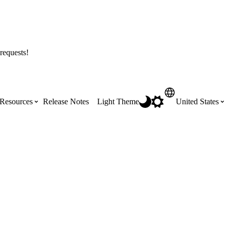
requests!
Resources
Release Notes
Light Theme
United States
Certifications
Featured Product Manuals
Australia (English)
ss the
Get Procore Certified for free with role-
Highlights of newly released Product
based, online training courses
Manuals
Brasil (Português)
Training Video Library
Scheduling
Canada (English)
Search our library of training videos