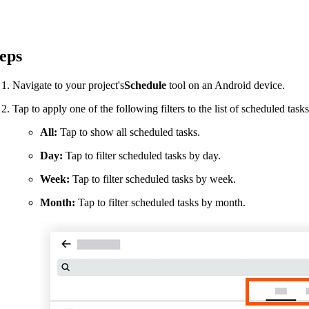
Procore Drive
Portfolio (Company)
eps
Submittals (Project)
Navigate to your project's
Schedule
tool on an Android device.
Home (Project)
Tap to apply one of the following filters to the list of scheduled tasks
All:
Tap to show all scheduled tasks.
See 
Day:
Tap to filter scheduled tasks by day.
Week:
Tap to filter scheduled tasks by week.
D
Month:
Tap to filter scheduled tasks by month.