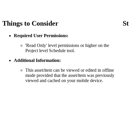
Things to Consider
St
Required User Permissions:
'Read Only' level permissions or higher on the
Project level Schedule tool.
Additional Information:
This asset/item can be viewed or edited in offline
mode provided that the asset/item was previously
viewed and cached on your mobile device.