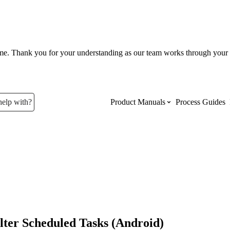
ume. Thank you for your understanding as our team works through your 
help with?
Product Manuals
Process Guides
Top Product Manuals
The most used Product Manuals acro
site
Procore Imports
lter Scheduled Tasks (Android)