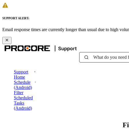
SUPPORT ALERT:
Email response times are currently longer than usual due to high vol
What do you need 
Support
Home
Schedule
(Android)
Filter
Scheduled
Tasks
(Android)
Fi