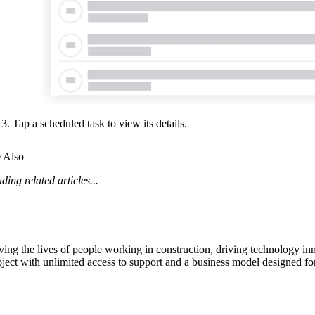
Tap a scheduled task to view its details.
 Also
ding related articles...
ving the lives of people working in construction, driving technology i
oject with unlimited access to support and a business model designed for