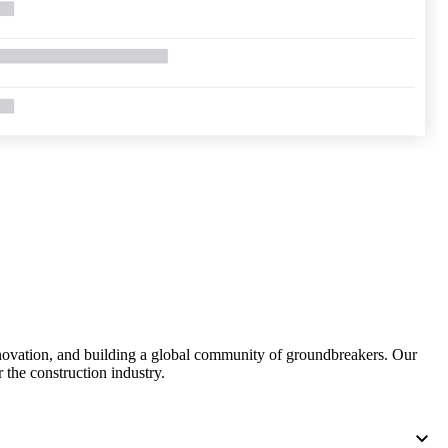
United Kingdom (En
Learn about the newest features to see
what's coming to the platform
United States (Engli
Developers
Build applications on the Procore platform
新加坡 (中文)
日本 (日本語)
nnovation, and building a global community of groundbreakers. Our
 the construction industry.