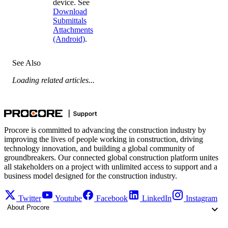
device. See
Download
Submittals
Attachments
(Android)
.
See Also
Loading related articles...
Procore is committed to advancing the construction industry by
improving the lives of people working in construction, driving
technology innovation, and building a global community of
groundbreakers. Our connected global construction platform unites
all stakeholders on a project with unlimited access to support and a
business model designed for the construction industry.
Twitter
Youtube
Facebook
LinkedIn
Instagram
About Procore