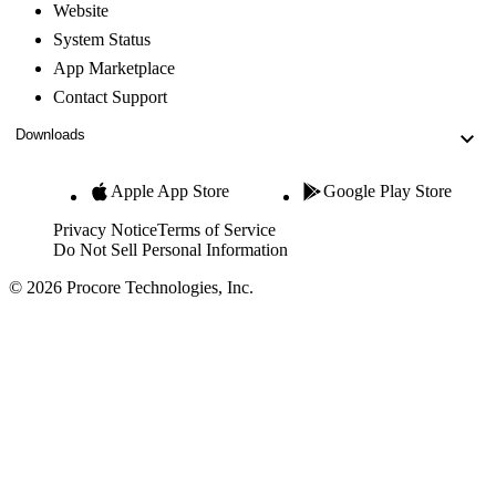
Website
System Status
App Marketplace
Contact Support
Downloads
Apple App Store
Google Play Store
Privacy Notice
Terms of Service
Do Not Sell Personal Information
© 2026 Procore Technologies, Inc.