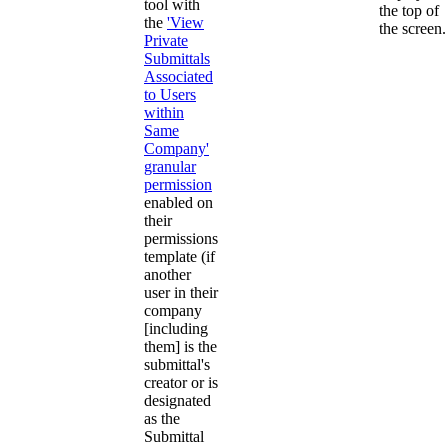
tool with
the top of
the
'View
the screen.
Private
Submittals
Associated
to Users
within
Same
Company'
granular
permission
enabled on
their
permissions
template (if
another
user in their
company
[including
them] is the
submittal's
creator or is
designated
as the
Submittal