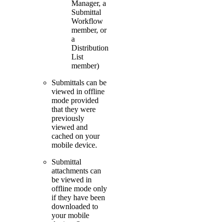
Manager, a
Submittal
Workflow
member, or
a
Distribution
List
member)
Submittals can be
viewed in offline
mode provided
that they were
previously
viewed and
cached on your
mobile device.
Submittal
attachments can
be viewed in
offline mode only
if they have been
downloaded to
your mobile