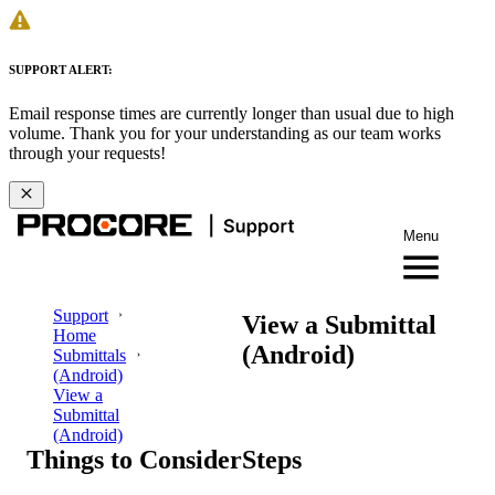
SUPPORT ALERT:
Email response times are currently longer than usual due to high
volume. Thank you for your understanding as our team works
through your requests!
Menu
Support
View a Submittal
Home
(Android)
Submittals
(Android)
View a
Submittal
(Android)
Things to Consider
Steps