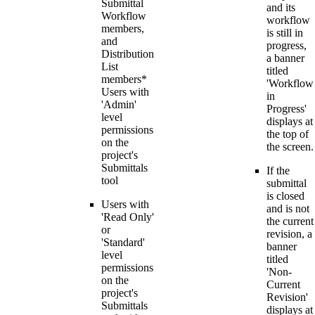
Submittal
and its
Workflow
workflow
members,
is still in
and
progress,
Distribution
a banner
List
titled
members*
'Workflow
Users with
in
'Admin'
Progress'
level
displays at
permissions
the top of
on the
the screen.
project's
Submittals
If the
tool
submittal
is closed
Users with
and is not
'Read Only'
the current
or
revision, a
'Standard'
banner
level
titled
permissions
'Non-
on the
Current
project's
Revision'
Submittals
displays at