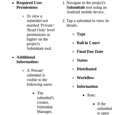
Required User
Navigate to the project's
Permissions:
Submittals
tool using an
Android mobile device.
To view a
submittal not
Tap a submittal to view its
marked 'Private':
details.
'Read Only' level
Type
permissions or
higher on the
Ball in Court
project's
Submittals tool.
Final Due Date
Additional
Status
Information:
Distributed
A 'Private'
submittal is
Workflow
visible to the
following users:
Information
The
Note:
submittal's
creator,
If the
Submittal
submittal
Manager,
is open