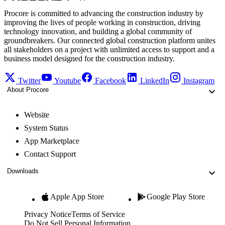
Procore is committed to advancing the construction industry by
improving the lives of people working in construction, driving
technology innovation, and building a global community of
groundbreakers. Our connected global construction platform unites
all stakeholders on a project with unlimited access to support and a
business model designed for the construction industry.
Twitter
Youtube
Facebook
LinkedIn
Instagram
About Procore
Website
System Status
App Marketplace
Contact Support
Downloads
Apple App Store
Google Play Store
Privacy Notice
Terms of Service
Do Not Sell Personal Information