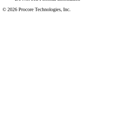
© 2026 Procore Technologies, Inc.