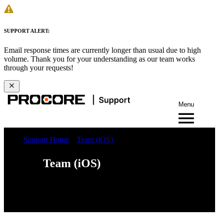
SUPPORT ALERT:
Email response times are currently longer than usual due to high
volume. Thank you for your understanding as our team works
through your requests!
Menu
Support Home
Team (iOS)
Team (iOS)
iOS
Android