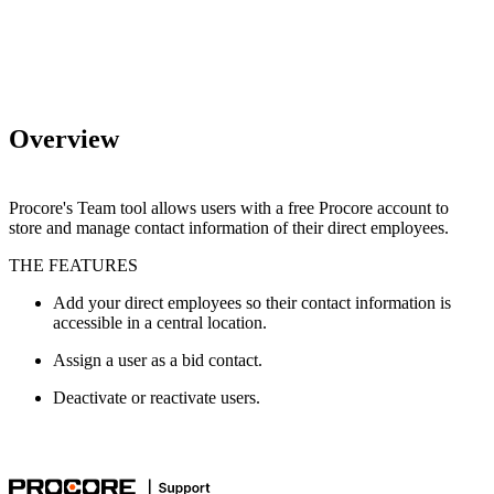
Overview
Procore's Team tool allows users with a free Procore account to
store and manage contact information of their direct employees.
THE FEATURES
Add your direct employees so their contact information is
accessible in a central location.
Assign a user as a bid contact.
Deactivate or reactivate users.