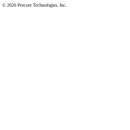
© 2026 Procore Technologies, Inc.