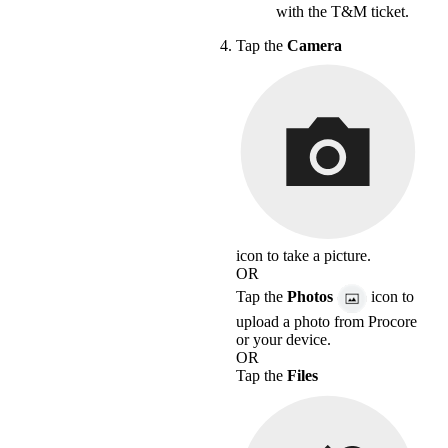
with the T&M ticket.
Tap the
Camera
icon to take a picture.
OR
Tap the
Photos
icon to
upload a photo from Procore
or your device.
OR
Tap the
Files