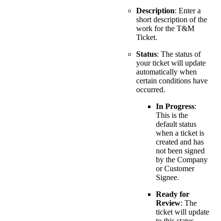
Description
: Enter a
short description of the
work for the T&M
Ticket.
Status
: The status of
your ticket will update
automatically when
certain conditions have
occurred.
In Progress
:
This is the
default status
when a ticket is
created and has
not been signed
by the Company
or Customer
Signee.
Ready for
Review
: The
ticket will update
to this status