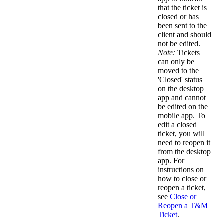
that the ticket is
closed or has
been sent to the
client and should
not be edited.
Note:
Tickets
can only be
moved to the
'Closed' status
on the desktop
app and cannot
be edited on the
mobile app. To
edit a closed
ticket, you will
need to reopen it
from the desktop
app. For
instructions on
how to close or
reopen a ticket,
see
Close or
Reopen a T&M
Ticket
.