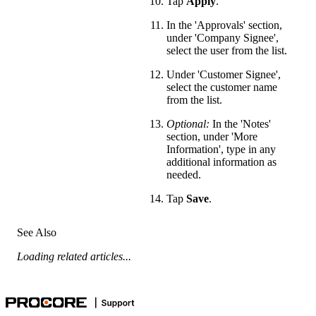
Tap
Apply
.
In the 'Approvals' section,
under 'Company Signee',
select the user from the list.
Under 'Customer Signee',
select the customer name
from the list.
Optional:
In the 'Notes'
section, under 'More
Information', type in any
additional information as
needed.
Tap
Save
.
See Also
Loading related articles...