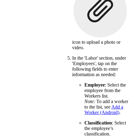
icon to upload a photo or
video.
In the 'Labor' section, under
'Employees', tap on the
following fields to enter
information as needed:
Employee
: Select the
employee from the
Workers list.
Note:
To add a worker
to the list, see
Add a
Worker (Android)
.
Classification
: Select
the employee’s
classification.