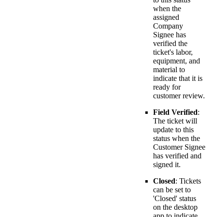
when the
assigned
Company
Signee has
verified the
ticket's labor,
equipment, and
material to
indicate that it is
ready for
customer review.
Field Verified
:
The ticket will
update to this
status when the
Customer Signee
has verified and
signed it.
Closed
: Tickets
can be set to
'Closed' status
on the desktop
app to indicate