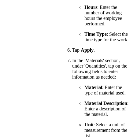
Hours
: Enter the
number of working
hours the employee
performed.
Time Type
: Select the
time type for the work.
Tap
Apply
.
In the 'Materials' section,
under 'Quantities', tap on the
following fields to enter
information as needed:
Material
: Enter the
type of material used.
Material Description
:
Enter a description of
the material.
Unit
: Select a unit of
measurement from the
list.