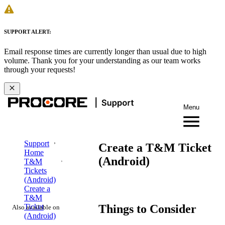
SUPPORT ALERT:
Email response times are currently longer than usual due to high
volume. Thank you for your understanding as our team works
through your requests!
Menu
Support
Create a T&M Ticket
Home
(Android)
T&M
Tickets
(Android)
Create a
T&M
Things to Consider
Ticket
Also available on
(Android)