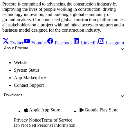
Procore is committed to advancing the construction industry by
improving the lives of people working in construction, driving
technology innovation, and building a global community of
groundbreakers. Our connected global construction platform unites
all stakeholders on a project with unlimited access to support and a
business model designed for the construction industry.
Twitter
Youtube
Facebook
LinkedIn
Instagram
About Procore
Website
System Status
App Marketplace
Contact Support
Downloads
Apple App Store
Google Play Store
Privacy Notice
Terms of Service
Do Not Sell Personal Information