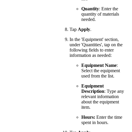
Quantity
: Enter the
quantity of materials
needed.
Tap
Apply
.
In the 'Equipment' section,
under 'Quantities', tap on the
following fields to enter
information as needed:
Equipment Name
:
Select the equipment
used from the list.
Equipment
Description
: Type any
relevant information
about the equipment
item.
Hours:
Enter the time
spent in hours.