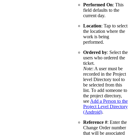
Performed On
: This
field defaults to the
current day.
Location
: Tap to select
the location where the
work is being
performed.
Ordered by
: Select the
users who ordered the
ticket.
Note
: A user must be
recorded in the Project
level Directory tool to
be selected from this
list. To add someone to
the project directory,
see
Add a Person to the
Project Level Directory
(Android)
.
Reference #
: Enter the
Change Order number
that will be associated