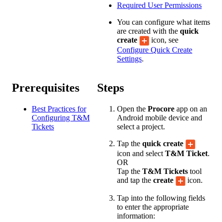
Required User Permissions
You can configure what items
are created with the
quick
create
icon, see
Configure Quick Create
Settings
.
Prerequisites
Steps
Best Practices for
Open the
Procore
app on an
Configuring T&M
Android mobile device and
Tickets
select a project.
Tap the
quick create
icon and select
T&M Ticket
.
OR
Tap the
T&M Tickets
tool
and tap the
create
icon.
Tap into the following fields
to enter the appropriate
information: