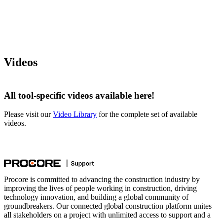
Videos
All tool-specific videos available here!
Please visit our
Video Library
for the complete set of available
videos.
Procore is committed to advancing the construction industry by
improving the lives of people working in construction, driving
technology innovation, and building a global community of
groundbreakers. Our connected global construction platform unites
all stakeholders on a project with unlimited access to support and a