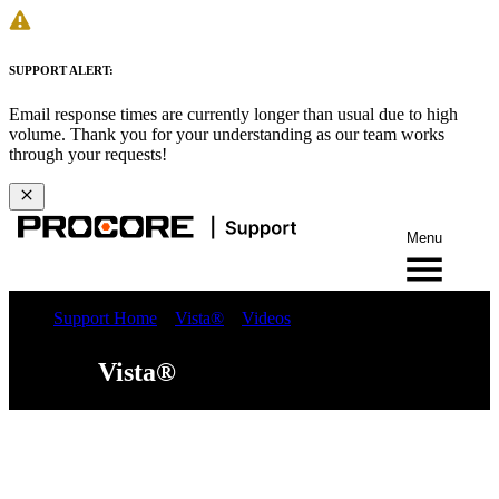
SUPPORT ALERT:
Email response times are currently longer than usual due to high
volume. Thank you for your understanding as our team works
through your requests!
Menu
Support Home
Vista®
Videos
Vista®