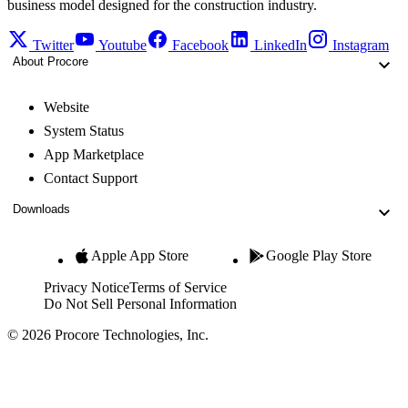
business model designed for the construction industry.
Twitter
Youtube
Facebook
LinkedIn
Instagram
About Procore
Website
System Status
App Marketplace
Contact Support
Downloads
Apple App Store
Google Play Store
Privacy Notice
Terms of Service
Do Not Sell Personal Information
© 2026 Procore Technologies, Inc.