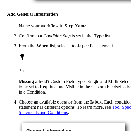
Add General Information
Name your workflow in
Step Name
.
Confirm that
Condition Step
is set in the
Type
list.
From the
When
list, select a tool-specific statement.
Tip
Missing a field?
Custom Field types Single and Multi Select
to be set to Required and Visible in the Custom Fieldset to b
in a Condition.
Choose an available operator from the
Is
box. Each conditio
statement has different options. To learn more, see
Tool-Spec
Statements and Conditions
.