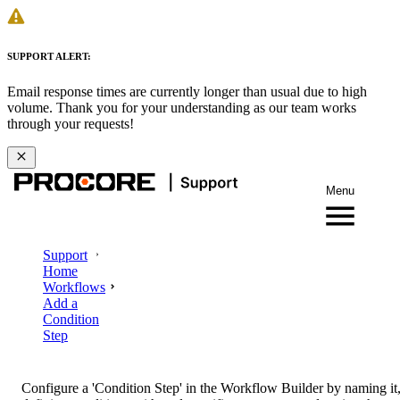
SUPPORT ALERT:
Email response times are currently longer than usual due to high
volume. Thank you for your understanding as our team works
through your requests!
Menu
Support
Home
Workflows
Add a
Condition
Step
Configure a 'Condition Step' in the Workflow Builder by naming it