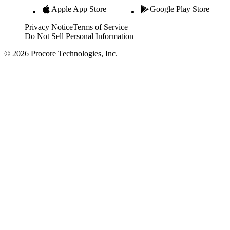
Apple App Store
Google Play Store
Privacy Notice
Terms of Service
Do Not Sell Personal Information
© 2026 Procore Technologies, Inc.