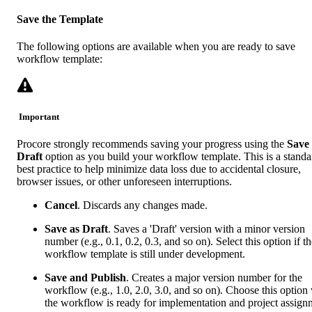
Save the Template
The following options are available when you are ready to save
workflow template:
Important
Procore strongly recommends saving your progress using the
Save 
Draft
option as you build your workflow template. This is a standa
best practice to help minimize data loss due to accidental closure,
browser issues, or other unforeseen interruptions.
Cancel
. Discards any changes made.
Save as Draft
. Saves a 'Draft' version with a minor version
number (e.g., 0.1, 0.2, 0.3, and so on). Select this option if t
workflow template is still under development.
Save and Publish
. Creates a major version number for the
workflow (e.g., 1.0, 2.0, 3.0, and so on). Choose this optio
the workflow is ready for implementation and project assign