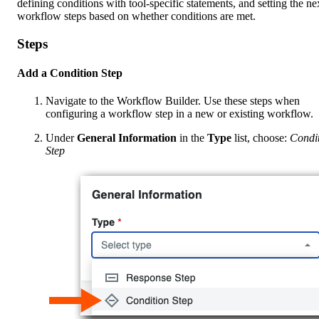
defining conditions with tool-specific statements, and setting the ne
workflow steps based on whether conditions are met.
Steps
Add a Condition Step
Navigate to the Workflow Builder. Use these steps when
configuring a workflow step in a new or existing workflow.
Under
General Information
in the
Type
list, choose:
Condi
Step