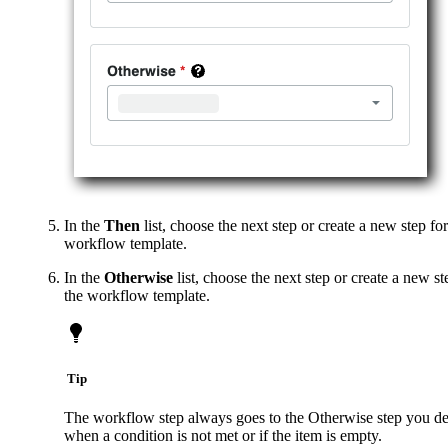
In the
Then
list, choose the next step or create a new step for
workflow template.
In the
Otherwise
list, choose the next step or create a new st
the workflow template.
Tip
The workflow step always goes to the Otherwise step you de
when a condition is not met or if the item is empty.