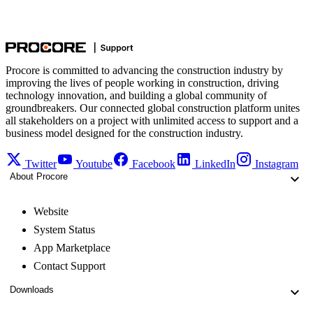
Procore is committed to advancing the construction industry by
improving the lives of people working in construction, driving
technology innovation, and building a global community of
groundbreakers. Our connected global construction platform unites
all stakeholders on a project with unlimited access to support and a
business model designed for the construction industry.
Twitter
Youtube
Facebook
LinkedIn
Instagram
About Procore
Website
System Status
App Marketplace
Contact Support
Downloads