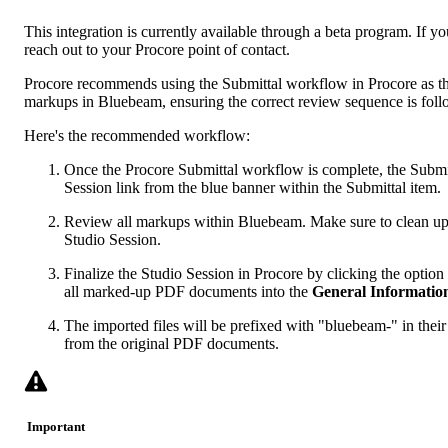
This integration is currently available through a beta program. If you
reach out to your
Procore point of contact
.
Procore recommends using the Submittal workflow in Procore as the
markups in Bluebeam, ensuring the correct review sequence is fol
Here's the recommended workflow:
Once the Procore Submittal workflow is complete, the Subm
Session link from the blue banner within the Submittal item.
Review all markups within Bluebeam. Make sure to clean u
Studio Session.
Finalize the Studio Session in Procore by clicking the option 
all marked-up PDF documents into the
General Informatio
The imported files will be prefixed with "bluebeam-" in their
from the original PDF documents.
Important