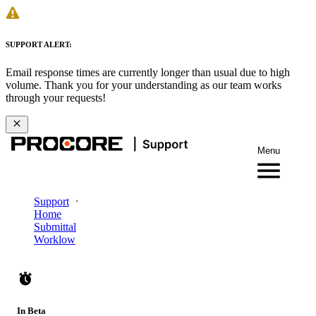
SUPPORT ALERT:
Email response times are currently longer than usual due to high
volume. Thank you for your understanding as our team works
through your requests!
Menu
Support
Home
Submittal
Worklow
In Beta