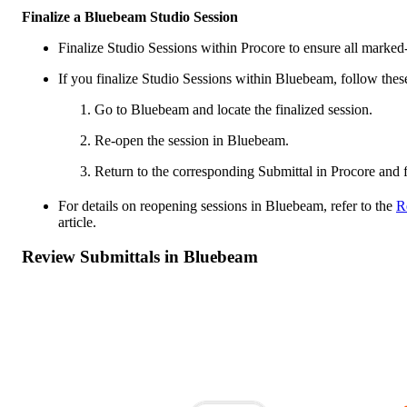
Finalize a Bluebeam Studio Session
Finalize Studio Sessions within Procore to ensure all marked
If you finalize Studio Sessions within Bluebeam, follow these
Go to Bluebeam and locate the finalized session.
Re-open the session in Bluebeam.
Return to the corresponding Submittal in Procore and f
For details on reopening sessions in Bluebeam, refer to the
R
article.
Review Submittals in Bluebeam