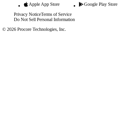
Apple App Store
Google Play Store
Privacy Notice
Terms of Service
Do Not Sell Personal Information
© 2026 Procore Technologies, Inc.