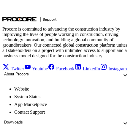
Procore is committed to advancing the construction industry by
improving the lives of people working in construction, driving
technology innovation, and building a global community of
groundbreakers. Our connected global construction platform unites
all stakeholders on a project with unlimited access to support and a
business model designed for the construction industry.
Twitter
Youtube
Facebook
LinkedIn
Instagram
About Procore
Website
System Status
App Marketplace
Contact Support
Downloads