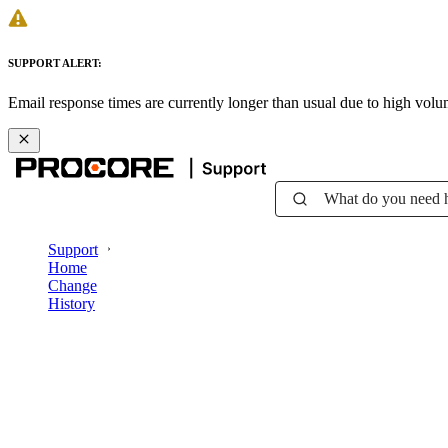
SUPPORT ALERT:
Email response times are currently longer than usual due to high vol
What do you need 
Support
Home
Change
History