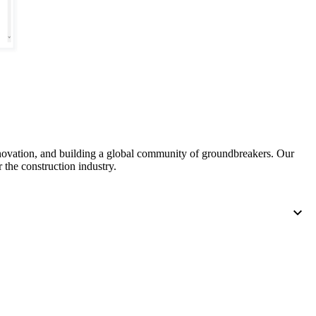
United Kingdom (En
Learn about the newest features to see
what's coming to the platform
United States (Engli
Developers
Build applications on the Procore platform
新加坡 (中文)
nnovation, and building a global community of groundbreakers. Our
 the construction industry.
日本 (日本語)