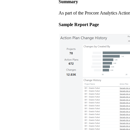
Summary
As part of the Procore Analytics Actio
Sample Report Page