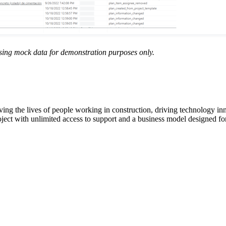
sing mock data for demonstration purposes only.
ving the lives of people working in construction, driving technology i
oject with unlimited access to support and a business model designed for