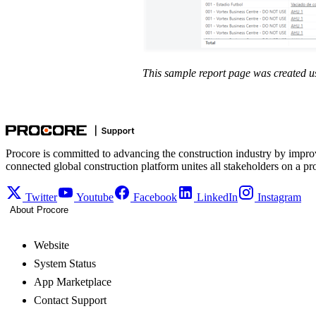
This sample report page was created u
Procore is committed to advancing the construction industry by impro
connected global construction platform unites all stakeholders on a pr
Twitter
Youtube
Facebook
LinkedIn
Instagram
About Procore
Website
System Status
App Marketplace
Contact Support