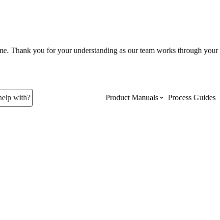
ume. Thank you for your understanding as our team works through your 
help with?
Product Manuals
Process Guides
Top Product Manuals
The most used Product Manuals acro
site
Procore Imports