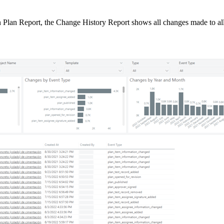
Procore Drive
n Plan Report, the Change History Report shows all changes made to all
Portfolio (Company)
Submittals (Project)
Home (Project)
See 
D