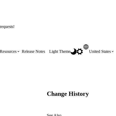
requests!
Resources
Release Notes
Light Theme
United States
Certifications
Featured Product Manuals
Australia (English)
ss the
Get Procore Certified for free with role-
Highlights of newly released Product
based, online training courses
Manuals
Brasil (Português)
Change History
Training Video Library
Scheduling
Canada (English)
Search our library of training videos
See Also