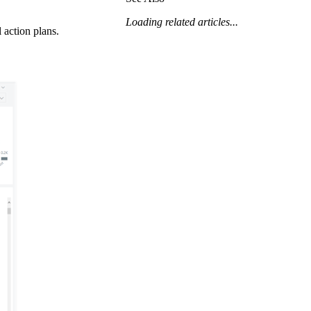
Procore for Government
Loading related articles...
Canada (Français)
 action plans.
MFA
Permissions Matrix
Deutschland (Deuts
Glossary of Terms
España (Español)
System Status
All Product Manuals
View the status of the app
France (Français)
eveloper Portal
Community
Latinoamérica (Esp
Ask questions, find ideas and articles, and
connect with others
Polska (Polski)
Product Updates