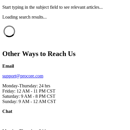
Start typing in the subject field to see relevant articles...
Loading search results...
Other Ways to Reach Us
Email
support@procore.com
Monday-Thursday: 24 hrs
Friday: 12 AM - 11 PM CST
Saturday: 9 AM - 8 PM CST
Sunday: 9 AM - 12 AM CST
Chat