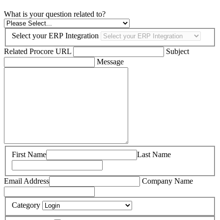
What is your question related to?
Select your ERP Integration
Related Procore URL
Subject
Message
First Name
Last Name
Email Address
Company Name
Category