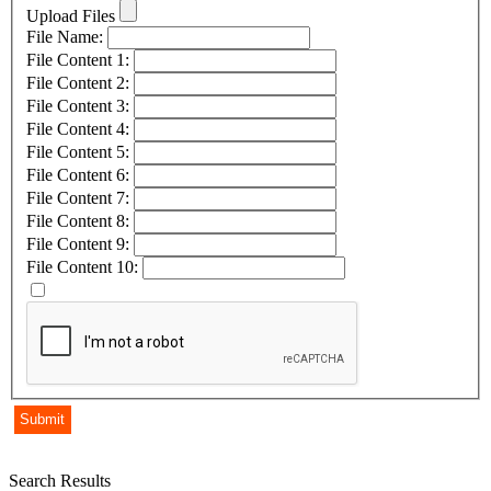
Upload Files
File Name:
File Content 1:
File Content 2:
File Content 3:
File Content 4:
File Content 5:
File Content 6:
File Content 7:
File Content 8:
File Content 9:
File Content 10:
Search Results