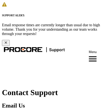
SUPPORT ALERT:
Email response times are currently longer than usual due to high
volume. Thank you for your understanding as our team works
through your requests!
Menu
Contact Support
Email Us