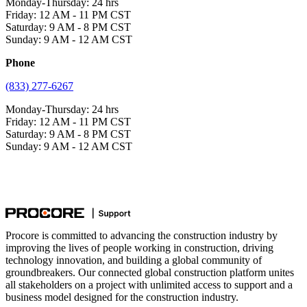
Monday-Thursday: 24 hrs
Friday: 12 AM - 11 PM CST
Saturday: 9 AM - 8 PM CST
Sunday: 9 AM - 12 AM CST
Phone
(833) 277-6267
Monday-Thursday: 24 hrs
Friday: 12 AM - 11 PM CST
Saturday: 9 AM - 8 PM CST
Sunday: 9 AM - 12 AM CST
Procore is committed to advancing the construction industry by
improving the lives of people working in construction, driving
technology innovation, and building a global community of
groundbreakers. Our connected global construction platform unites
all stakeholders on a project with unlimited access to support and a
business model designed for the construction industry.