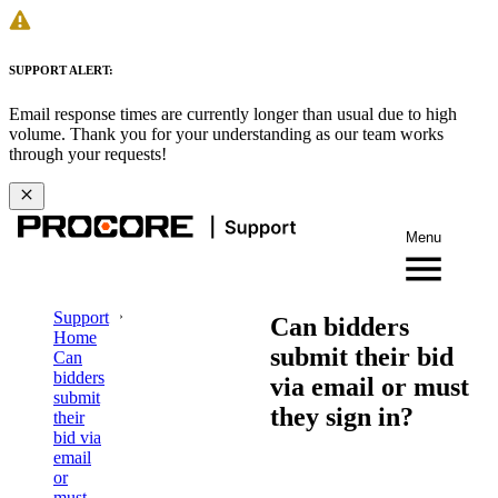
SUPPORT ALERT:
Email response times are currently longer than usual due to high
volume. Thank you for your understanding as our team works
through your requests!
Menu
Support
Can bidders
Home
submit their bid
Can
bidders
via email or must
submit
they sign in?
their
bid via
email
or
must