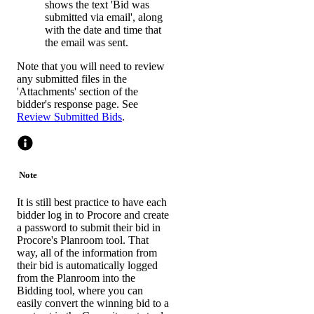
shows the text 'Bid was
submitted via email', along
with the date and time that
the email was sent.
Note that you will need to review
any submitted files in the
'Attachments' section of the
bidder's response page. See
Review Submitted Bids
.
Note
It is still best practice to have each
bidder log in to Procore and create
a password to submit their bid in
Procore's Planroom tool. That
way, all of the information from
their bid is automatically logged
from the Planroom into the
Bidding tool, where you can
easily convert the winning bid to a