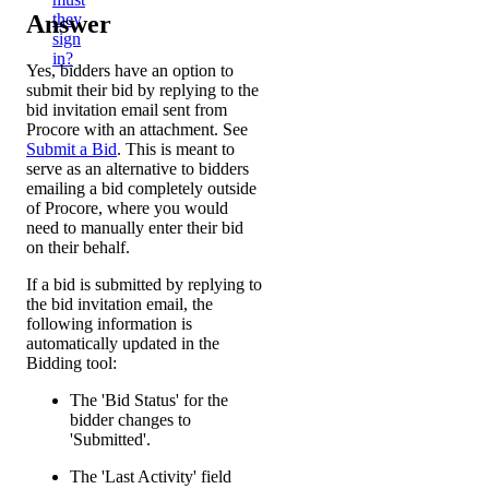
Answer
they
sign
in?
Yes, bidders have an option to
submit their bid by replying to the
bid invitation email sent from
Procore with an attachment. See
Submit a Bid
. This is meant to
serve as an alternative to bidders
emailing a bid completely outside
of Procore, where you would
need to manually enter their bid
on their behalf.
If a bid is submitted by replying to
the bid invitation email, the
following information is
automatically updated in the
Bidding tool:
The 'Bid Status' for the
bidder changes to
'Submitted'.
The 'Last Activity' field