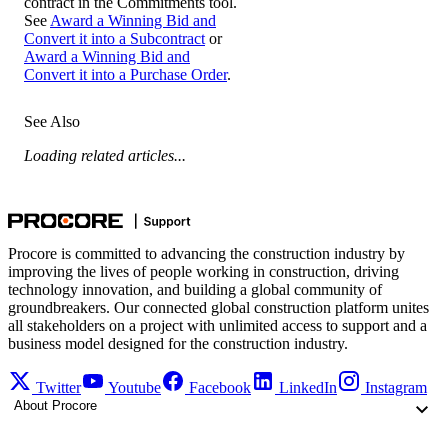
contract in the Commitments tool.
See
Award a Winning Bid and
Convert it into a Subcontract
or
Award a Winning Bid and
Convert it into a Purchase Order
.
See Also
Loading related articles...
Procore is committed to advancing the construction industry by
improving the lives of people working in construction, driving
technology innovation, and building a global community of
groundbreakers. Our connected global construction platform unites
all stakeholders on a project with unlimited access to support and a
business model designed for the construction industry.
Twitter
Youtube
Facebook
LinkedIn
Instagram
About Procore