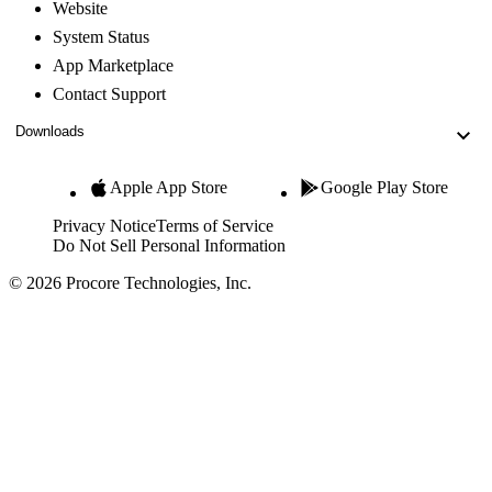
Website
System Status
App Marketplace
Contact Support
Downloads
Apple App Store
Google Play Store
Privacy Notice
Terms of Service
Do Not Sell Personal Information
© 2026 Procore Technologies, Inc.