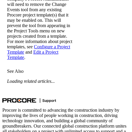
will need to remove the Change
Events tool from any existing
Procore project template(s) that it
may be enabled on. This will
prevent the tool from appearing in
the Project Tools menu on new
projects created from a template.
For more information about project
templates, see
Configure a Project
Template
and
Edit a Project
Template
.
See Also
Loading related articles...
Procore is committed to advancing the construction industry by
improving the lives of people working in construction, driving
technology innovation, and building a global community of
groundbreakers. Our connected global construction platform unites
all stakeholders on a project with unlimited access to support and a