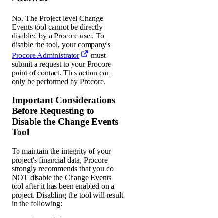
No. The Project level Change
Events tool cannot be directly
disabled by a Procore user. To
disable the tool, your company's
Procore Administrator
must
submit a request to your
Procore
point of contact
. This action can
only be performed by Procore.
Important Considerations
Before Requesting to
Disable the Change Events
Tool
To maintain the integrity of your
project's financial data, Procore
strongly recommends that you do
NOT disable the Change Events
tool after it has been enabled on a
project. Disabling the tool will result
in the following: