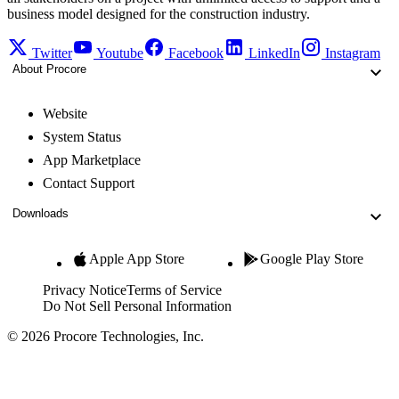
business model designed for the construction industry.
Twitter
Youtube
Facebook
LinkedIn
Instagram
About Procore
Website
System Status
App Marketplace
Contact Support
Downloads
Apple App Store
Google Play Store
Privacy Notice
Terms of Service
Do Not Sell Personal Information
© 2026 Procore Technologies, Inc.