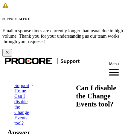
SUPPORT ALERT:
Email response times are currently longer than usual due to high
volume. Thank you for your understanding as our team works
through your requests!
Menu
Support
Can I disable
Home
the Change
Can I
disable
Events tool?
the
Change
Events
tool?
Answer