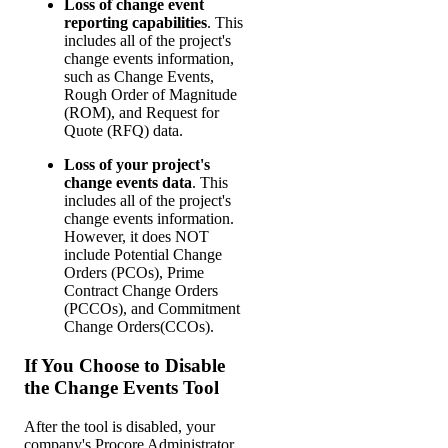
Loss of change event
reporting capabilities
. This
includes all of the project's
change events information,
such as Change Events,
Rough Order of Magnitude
(ROM), and Request for
Quote (RFQ) data.
Loss of your project's
change events data
. This
includes all of the project's
change events information.
However, it does NOT
include Potential Change
Orders (PCOs), Prime
Contract Change Orders
(PCCOs), and Commitment
Change Orders(CCOs).
If You Choose to Disable
the Change Events Tool
After the tool is disabled, your
company's Procore Administrator