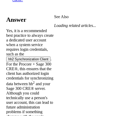
See Also
Answer
Loading related articles...
Yes, it is a recommended
best practice to always create
a dedicated user account
when a system service
requires login credentials,
such as the
.
hh2 Synchronization Client
For the Procore +
Sage 300
CRE®
, this ensures that the
client has authorized login
credentials for synchronizing
2
data between hh
and your
Sage 300 CRE®
server.
Although you could
technically use a person's
user account, this can lead to
future administration
problems if something