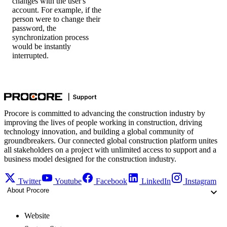
changes with the user's
account. For example, if the
person were to change their
password, the
synchronization process
would be instantly
interrupted.
Procore is committed to advancing the construction industry by
improving the lives of people working in construction, driving
technology innovation, and building a global community of
groundbreakers. Our connected global construction platform unites
all stakeholders on a project with unlimited access to support and a
business model designed for the construction industry.
Twitter
Youtube
Facebook
LinkedIn
Instagram
About Procore
Website