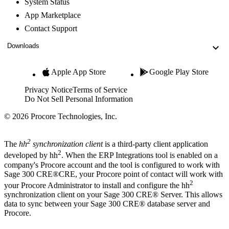
System Status
App Marketplace
Contact Support
Downloads
Apple App Store
Google Play Store
Privacy Notice
Terms of Service
Do Not Sell Personal Information
© 2026 Procore Technologies, Inc.
2
The
hh
synchronization client
is a third-party client application
2
developed by hh
. When the ERP Integrations tool is enabled on a
company's Procore account and the tool is configured to work with
Sage 300 CRE®
CRE, your
Procore point of contact
will work with
2
your Procore Administrator to install and configure the hh
synchronization client on your
Sage 300 CRE®
Server. This allows
data to sync between your
Sage 300 CRE®
database server and
Procore.