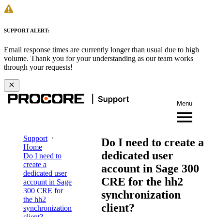
SUPPORT ALERT:
Email response times are currently longer than usual due to high
volume. Thank you for your understanding as our team works
through your requests!
Menu
Support
Do I need to create a
Home
dedicated user
Do I need to
create a
account in Sage 300
dedicated user
CRE for the hh2
account in Sage
300 CRE for
synchronization
the hh2
client?
synchronization
client?