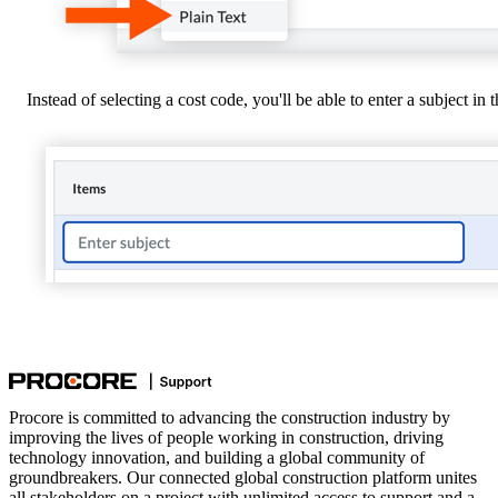
Instead of selecting a cost code, you'll be able to enter a subject in
Procore is committed to advancing the construction industry by
improving the lives of people working in construction, driving
technology innovation, and building a global community of
groundbreakers. Our connected global construction platform unites
all stakeholders on a project with unlimited access to support and a