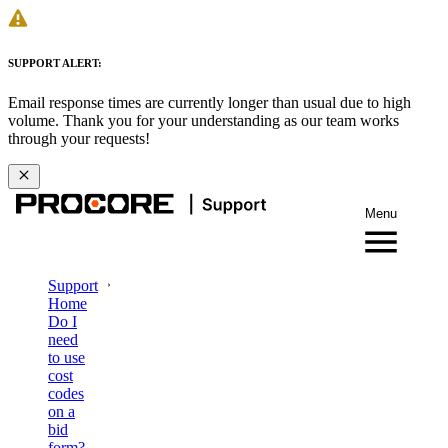
SUPPORT ALERT:
Email response times are currently longer than usual due to high
volume. Thank you for your understanding as our team works
through your requests!
Menu
Support
Home
Do I
need
to use
cost
codes
on a
bid
form?