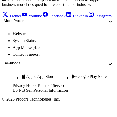
business model designed for the construction industry.
Twitter
Youtube
Facebook
LinkedIn
Instagram
About Procore
Website
System Status
App Marketplace
Contact Support
Downloads
Apple App Store
Google Play Store
Privacy Notice
Terms of Service
Do Not Sell Personal Information
© 2026 Procore Technologies, Inc.