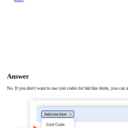
Answer
No. If you don't want to use cost codes for bid line items, you can a