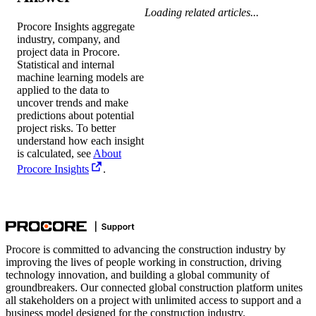
Loading related articles...
Procore Insights aggregate
industry, company, and
project data in Procore.
Statistical and internal
machine learning models are
applied to the data to
uncover trends and make
predictions about potential
project risks. To better
understand how each insight
is calculated, see
About
Procore Insights
.
Procore is committed to advancing the construction industry by
improving the lives of people working in construction, driving
technology innovation, and building a global community of
groundbreakers. Our connected global construction platform unites
all stakeholders on a project with unlimited access to support and a
business model designed for the construction industry.