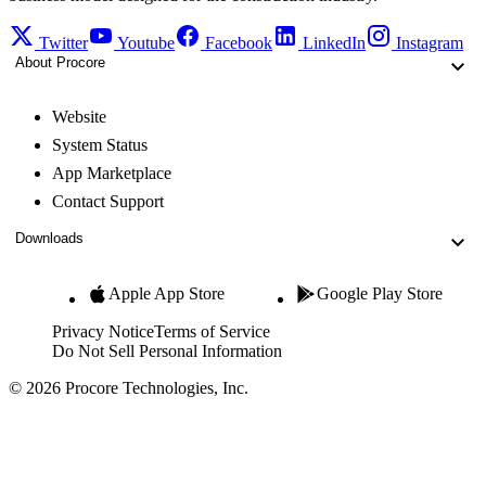
Twitter
Youtube
Facebook
LinkedIn
Instagram
About Procore
Website
System Status
App Marketplace
Contact Support
Downloads
Apple App Store
Google Play Store
Privacy Notice
Terms of Service
Do Not Sell Personal Information
© 2026 Procore Technologies, Inc.