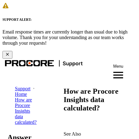
SUPPORT ALERT:
Email response times are currently longer than usual due to high
volume. Thank you for your understanding as our team works
through your requests!
Menu
Support
How are Procore
Home
Insights data
How are
Procore
calculated?
Insights
data
calculated?
See Also
Answer