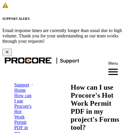
SUPPORT ALERT:
Email response times are currently longer than usual due to high
volume. Thank you for your understanding as our team works
through your requests!
Menu
Support
How can I use
Home
Procore's Hot
How can
I use
Work Permit
Procore's
PDF in my
Hot
Work
project's Forms
Permit
tool?
PDF in
my