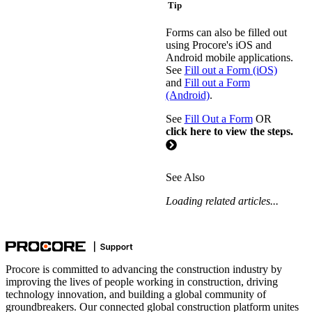
Tip
Forms can also be filled out
using Procore's iOS and
Android mobile applications.
See
Fill out a Form (iOS)
and
Fill out a Form
(Android)
.
See
Fill Out a Form
OR
click here to view the steps.
See Also
Loading related articles...
Procore is committed to advancing the construction industry by
improving the lives of people working in construction, driving
technology innovation, and building a global community of
groundbreakers. Our connected global construction platform unites