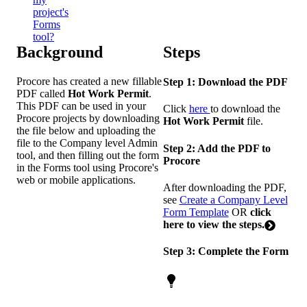
project's
Forms
tool?
Background
Steps
Procore has created a new fillable
Step 1: Download the PDF
PDF called
Hot Work Permit
.
This PDF can be used in your
Click
here
to download the
Procore projects by downloading
Hot Work Permit
file.
the file below and uploading the
file to the Company level Admin
Step 2: Add the PDF to
tool, and then filling out the form
Procore
in the Forms tool using Procore's
web or mobile applications.
After downloading the PDF,
see
Create a Company Level
Form Template
OR
click
here to view the steps.
Step 3: Complete the Form