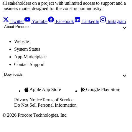
all stakeholders on a project with unlimited access to support and a
business model designed for the construction industry.
Twitter
Youtube
Facebook
LinkedIn
Instagram
About Procore
Website
System Status
App Marketplace
Contact Support
Downloads
Apple App Store
Google Play Store
Privacy Notice
Terms of Service
Do Not Sell Personal Information
© 2026 Procore Technologies, Inc.