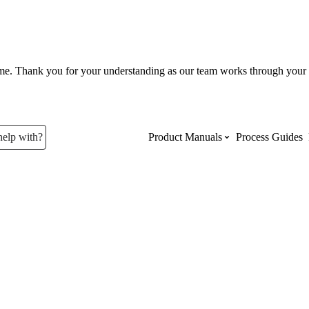
ume. Thank you for your understanding as our team works through your 
help with?
Product Manuals
Process Guides
Top Product Manuals
The most used Product Manuals acro
site
Procore Imports