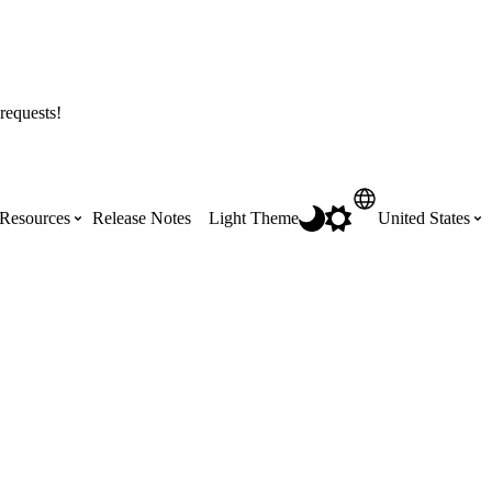
requests!
Resources
Release Notes
Light Theme
United States
Certifications
Featured Product Manuals
Australia (English)
ss the
Get Procore Certified for free with role-
Highlights of newly released Product
based, online training courses
Manuals
Brasil (Português)
Training Video Library
Scheduling
Canada (English)
Search our library of training videos