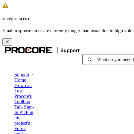
SUPPORT ALERT:
Email response times are currently longer than usual due to high vol
What do you need 
Support
Home
How can
I use
Procore's
Toolbox
Talk Sign-
In PDF in
my
project's
Forms
tool?