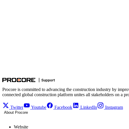
Procore is committed to advancing the construction industry by impro
connected global construction platform unites all stakeholders on a pr
Twitter
Youtube
Facebook
LinkedIn
Instagram
About Procore
Website