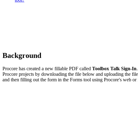
Background
Procore has created a new fillable PDF called
Toolbox Talk Sign-In
Procore projects by downloading the file below and uploading the fil
and then filling out the form in the Forms tool using Procore's web or