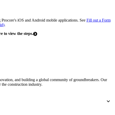
United Kingdom (En
Learn about the newest features to see
what's coming to the platform
ng Procore's iOS and Android mobile applications. See
Fill out a Form
United States (Engli
id)
.
Developers
re to view the steps.
Build applications on the Procore platform
新加坡 (中文)
日本 (日本語)
nnovation, and building a global community of groundbreakers. Our
 the construction industry.