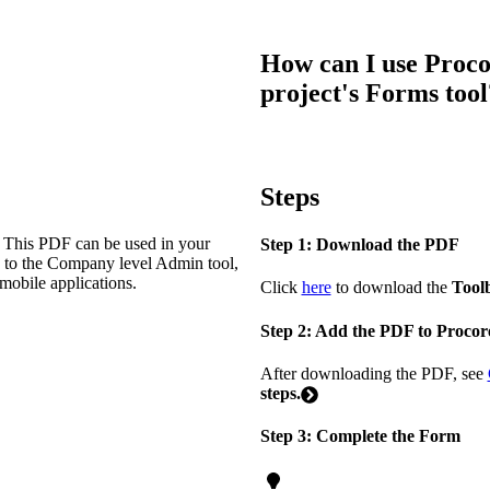
Procore Drive
Portfolio (Company)
How can I use Proco
project's Forms tool
Submittals (Project)
Home (Project)
Steps
See 
. This PDF can be used in your
Step 1: Download the PDF
e to the Company level Admin tool,
 mobile applications.
Click
here
to download the
Tool
D
Step 2: Add the PDF to Procor
After downloading the PDF, see
steps.
Step 3: Complete the Form