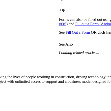
Tip
Forms can also be filled out usi
(iOS)
and
Fill out a Form (Andro
See
Fill Out a Form
OR
click he
See Also
Loading related articles...
ving the lives of people working in construction, driving technology i
oject with unlimited access to support and a business model designed for