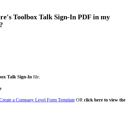
Procore for Government
Canada (Français)
MFA
re's Toolbox Talk Sign-In PDF in my
Permissions Matrix
?
Deutschland (Deuts
Glossary of Terms
España (Español)
System Status
All Product Manuals
View the status of the app
France (Français)
box Talk Sign-In
file.
eveloper Portal
e
Community
Latinoamérica (Esp
Create a Company Level Form Template
OR
click here to view the
Ask questions, find ideas and articles, and
connect with others
Polska (Polski)
Product Updates