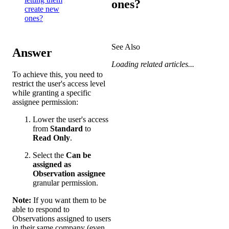
ones?
create new
ones?
See Also
Answer
Loading related articles...
To achieve this, you need to
restrict the user's access level
while granting a specific
assignee permission:
Lower the user's access
from
Standard
to
Read Only
.
Select the
Can be
assigned as
Observation assignee
granular permission.
Note:
If you want them to be
able to respond to
Observations assigned to users
in their same company (even