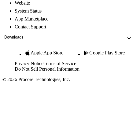
Website
System Status
App Marketplace
Contact Support
Downloads
Apple App Store
Google Play Store
Privacy Notice
Terms of Service
Do Not Sell Personal Information
© 2026 Procore Technologies, Inc.