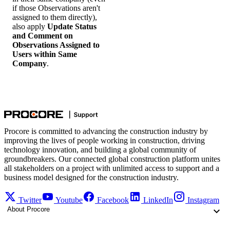
if those Observations aren't
assigned to them directly),
also apply
Update Status
and Comment on
Observations Assigned to
Users within Same
Company
.
Procore is committed to advancing the construction industry by
improving the lives of people working in construction, driving
technology innovation, and building a global community of
groundbreakers. Our connected global construction platform unites
all stakeholders on a project with unlimited access to support and a
business model designed for the construction industry.
Twitter
Youtube
Facebook
LinkedIn
Instagram
About Procore