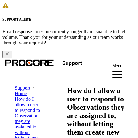
SUPPORT ALERT:
Email response times are currently longer than usual due to high
volume. Thank you for your understanding as our team works
through your requests!
Menu
Support
How do I allow a
Home
user to respond to
How do I
allow a user
Observations they
to respond to
are assigned to,
Observations
they are
without letting
assigned to,
them create new
without
letting them