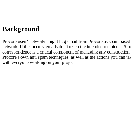
Background
Procore users' networks might flag email from Procore as spam based on
network. If this occurs, emails don't reach the intended recipients. Sin
correspondence is a critical component of managing any construction pr
Procore's own anti-spam techniques, as well as the actions you can ta
with everyone working on your project.