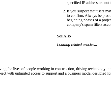
specified IP address are not 
If you suspect that users ma
to confirm. Always be proact
beginning phases of a projec
company's spam filters accor
See Also
Loading related articles...
ving the lives of people working in construction, driving technology i
oject with unlimited access to support and a business model designed for