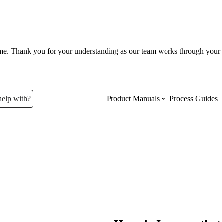
ume. Thank you for your understanding as our team works through your 
help with?
Product Manuals
Process Guides
Top Product Manuals
The most used Product Manuals acro
site
Procore Imports