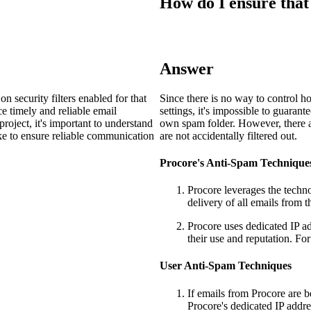
How do I ensure that
Procore Drive
Portfolio (Company)
Submittals (Project)
Answer
Home (Project)
 security filters enabled for that
Since there is no way to control ho
ce timely and reliable email
settings, it's impossible to guarant
oject, it's important to understand
own spam folder. However, there ar
ke to ensure reliable communication
are not accidentally filtered out.
See 
Procore's Anti-Spam Technique
Procore leverages the technol
D
delivery of all emails from 
Procore uses dedicated IP a
their use and reputation. For
User Anti-Spam Techniques
If emails from Procore are b
Procore's dedicated IP addr