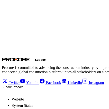
Procore is committed to advancing the construction industry by impro
connected global construction platform unites all stakeholders on a pr
Twitter
Youtube
Facebook
LinkedIn
Instagram
About Procore
Website
System Status