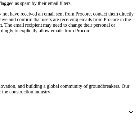
flagged as spam by their email filters.
United Kingdom (En
Learn about the newest features to see
what's coming to the platform
y not have received an email sent from Procore, contact them directly
ive and confirm that users are receiving emails from Procore in the
t. The email recipient may need to change their personal or
United States (Engli
dingly to explicitly allow emails from Procore.
Developers
Build applications on the Procore platform
新加坡 (中文)
日本 (日本語)
nnovation, and building a global community of groundbreakers. Our
 the construction industry.