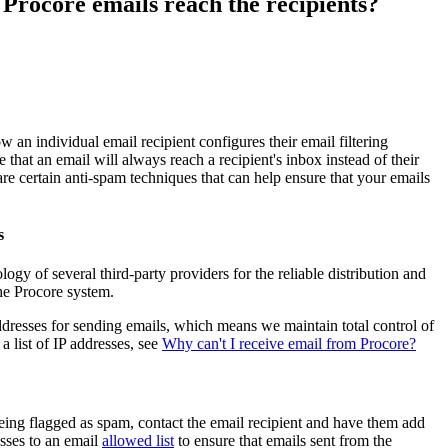
 Procore emails reach the recipients?
Procore for Government
Canada (Français)
MFA
Permissions Matrix
Deutschland (Deuts
Glossary of Terms
w an individual email recipient configures their email filtering
ee that an email will always reach a recipient's inbox instead of their
e certain anti-spam techniques that can help ensure that your emails
España (Español)
System Status
All Product Manuals
s
View the status of the app
France (Français)
ogy of several third-party providers for the reliable distribution and
eveloper Portal
the Procore system.
Community
ddresses for sending emails, which means we maintain total control of
Latinoamérica (Esp
 a list of IP addresses, see
Why can't I receive email from Procore?
Ask questions, find ideas and articles, and
connect with others
Polska (Polski)
eing flagged as spam, contact the email recipient and have them add
Product Updates
esses to an email
allowed list
to ensure that emails sent from the