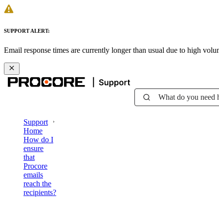
SUPPORT ALERT:
Email response times are currently longer than usual due to high vol
What do you need 
Support
Home
How do I
ensure
that
Procore
emails
reach the
recipients?