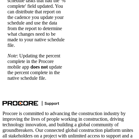
schedule tasks that had the '%
complete' field updated. You
can distribute that report on
the cadence you update your
schedule and use the data
from the report to determine
what changes need to be
made to your native schedule
file.
Note
: Updating the percent
complete in the Procore
mobile app
does not
update
the percent complete in the
native schedule file.
Procore is committed to advancing the construction industry by
improving the lives of people working in construction, driving
technology innovation, and building a global community of
groundbreakers. Our connected global construction platform unites
all stakeholders on a project with unlimited access to support and a