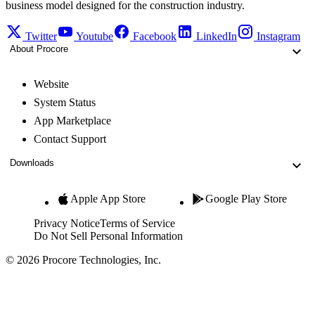
business model designed for the construction industry.
Twitter
Youtube
Facebook
LinkedIn
Instagram
About Procore
Website
System Status
App Marketplace
Contact Support
Downloads
Apple App Store
Google Play Store
Privacy Notice
Terms of Service
Do Not Sell Personal Information
© 2026 Procore Technologies, Inc.