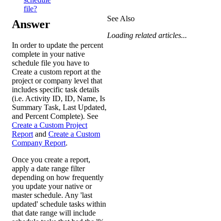
file?
See Also
Answer
Loading related articles...
In order to update the percent
complete in your native
schedule file you have to
Create a custom report at the
project or company level that
includes specific task details
(i.e. Activity ID, ID, Name, Is
Summary Task, Last Updated,
and Percent Complete). See
Create a Custom Project
Report
and
Create a Custom
Company Report
.
Once you create a report,
apply a date range filter
depending on how frequently
you update your native or
master schedule. Any 'last
updated' schedule tasks within
that date range will include