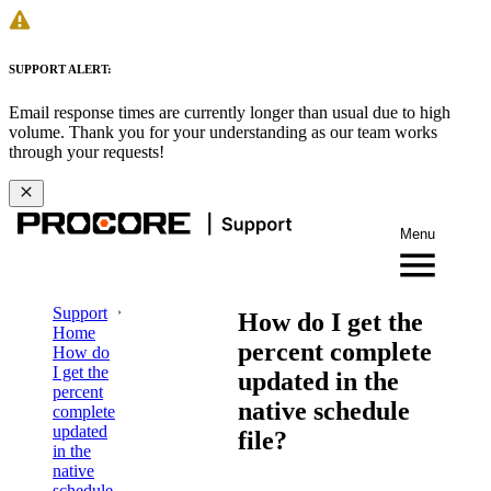
SUPPORT ALERT:
Email response times are currently longer than usual due to high
volume. Thank you for your understanding as our team works
through your requests!
Menu
Support
How do I get the
Home
percent complete
How do
I get the
updated in the
percent
native schedule
complete
updated
file?
in the
native
schedule