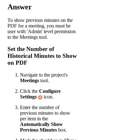
Answer
To show previous minutes on the
PDF for a meeting, you must be
user with 'Admin' level permission
to the Meetings tool.
Set the Number of
Historical Minutes to Show
on PDF
Navigate to the project's
Meetings
tool.
Click the
Configure
Settings
icon.
Enter the number of
previous minutes to show
per item in the
Automatically Show
Previous Minutes
box.