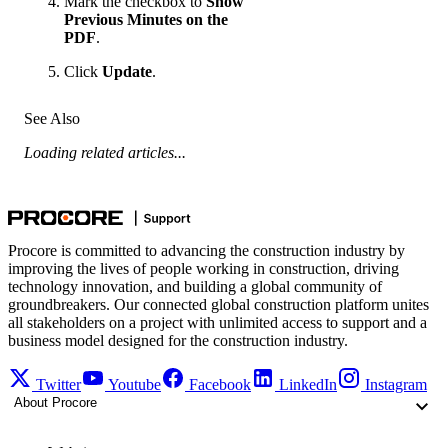
Mark the checkbox to
Show
Previous Minutes on the
PDF
.
Click
Update
.
See Also
Loading related articles...
Procore is committed to advancing the construction industry by
improving the lives of people working in construction, driving
technology innovation, and building a global community of
groundbreakers. Our connected global construction platform unites
all stakeholders on a project with unlimited access to support and a
business model designed for the construction industry.
Twitter
Youtube
Facebook
LinkedIn
Instagram
About Procore