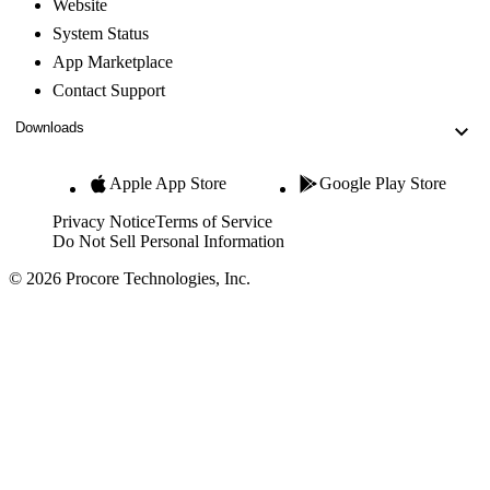
Website
System Status
App Marketplace
Contact Support
Downloads
Apple App Store
Google Play Store
Privacy Notice
Terms of Service
Do Not Sell Personal Information
© 2026 Procore Technologies, Inc.