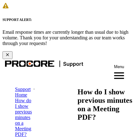
SUPPORT ALERT:
Email response times are currently longer than usual due to high
volume. Thank you for your understanding as our team works
through your requests!
Menu
Support
How do I show
Home
previous minutes
How do
I show
on a Meeting
previous
PDF?
minutes
on a
Meeting
PDF?