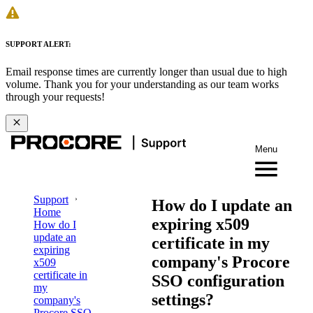
SUPPORT ALERT:
Email response times are currently longer than usual due to high
volume. Thank you for your understanding as our team works
through your requests!
Menu
Support
How do I update an
Home
expiring x509
How do I
update an
certificate in my
expiring
company's Procore
x509
certificate in
SSO configuration
my
settings?
company's
Procore SSO