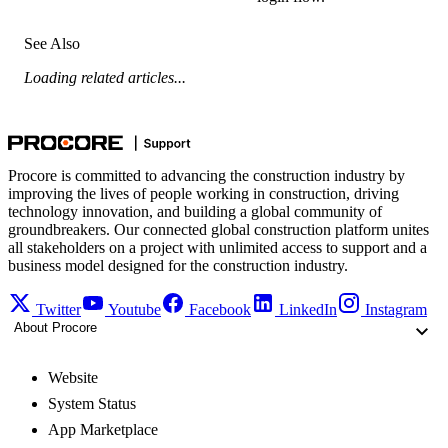
See Also
Loading related articles...
Procore is committed to advancing the construction industry by
improving the lives of people working in construction, driving
technology innovation, and building a global community of
groundbreakers. Our connected global construction platform unites
all stakeholders on a project with unlimited access to support and a
business model designed for the construction industry.
Twitter
Youtube
Facebook
LinkedIn
Instagram
About Procore
Website
System Status
App Marketplace