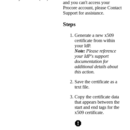
and you can't access your
Procore account, please
Contact
Support
for assistance.
Steps
Generate a new x509
certificate from within
your IdP.
Note:
Please reference
your IdP's support
documentation for
additional details about
this action.
Save the certificate as a
text file.
Copy the certificate data
that appears between the
start and end tags for the
x509 certificate.