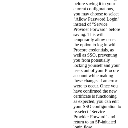
before saving it to your
current configurations,
you may choose to select
"Allow Password Login"
instead of "Service
Provider Forward" before
saving. This will
temporarily allow users
the option to log in with
Procore credentials, as
well as SSO, preventing
you from potentially
locking yourself and your
users out of your Procore
account while making
these changes if an error
were to occur. Once you
have confirmed the new
certificate is functioning
as expected, you can edit
your SSO configuration to
re-select "Service
Provider Forward" and
return to an SP-initiated
login flow.