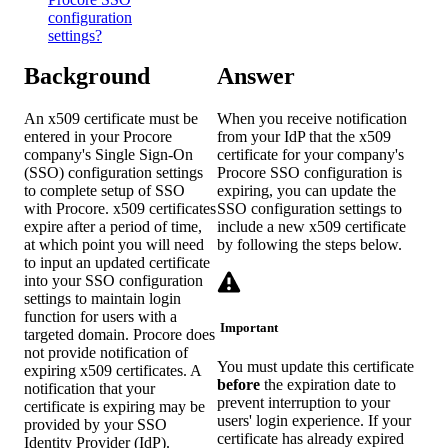
configuration
settings?
Background
Answer
An x509 certificate must be
When you receive notification
entered in your Procore
from your IdP that the x509
company's Single Sign-On
certificate for your company's
(SSO) configuration settings
Procore SSO configuration is
to complete setup of SSO
expiring, you can update the
with Procore. x509 certificates
SSO configuration settings to
expire after a period of time,
include a new x509 certificate
at which point you will need
by following the steps below.
to input an updated certificate
into your SSO configuration
settings to maintain login
function for users with a
Important
targeted domain. Procore does
not provide notification of
You must update this certificate
expiring x509 certificates. A
before
the expiration date to
notification that your
prevent interruption to your
certificate is expiring may be
users' login experience. If your
provided by your SSO
certificate has already expired
Identity Provider (IdP).