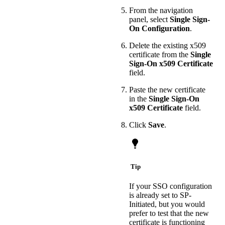
From the navigation
panel, select
Single Sign-
On Configuration
.
Delete the existing x509
certificate from the
Single
Sign-On x509 Certificate
field.
Paste the new certificate
in the
Single Sign-On
x509 Certificate
field.
Click
Save
.
Tip
If your SSO configuration
is already set to SP-
Initiated, but you would
prefer to test that the new
certificate is functioning