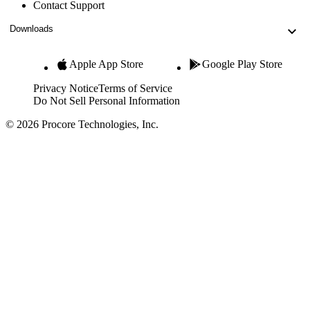
Contact Support
Downloads
Apple App Store
Google Play Store
Privacy Notice
Terms of Service
Do Not Sell Personal Information
© 2026 Procore Technologies, Inc.