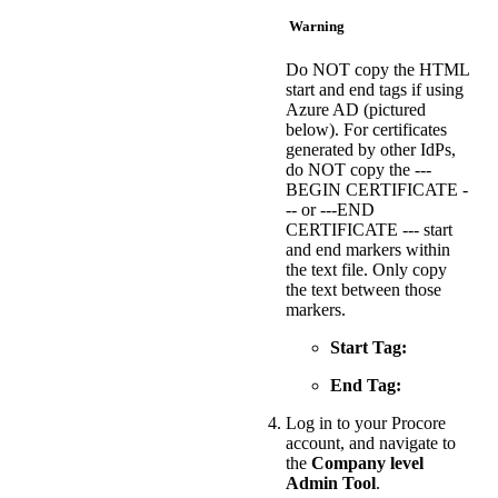
Warning
Do NOT copy the HTML
start and end tags if using
Azure AD (pictured
below). For certificates
generated by other IdPs,
do NOT copy the ---
BEGIN CERTIFICATE -
-- or ---END
CERTIFICATE --- start
and end markers within
the text file. Only copy
the text between those
markers.
Start Tag:
End Tag:
Log in to your Procore
account, and navigate to
the
Company level
Admin Tool
.