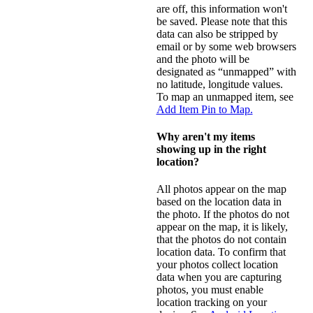
are off, this information won't
be saved. Please note that this
data can also be stripped by
email or by some web browsers
and the photo will be
designated as “unmapped” with
no latitude, longitude values.
To map an unmapped item, see
Add Item Pin to Map.
Why aren't my items
showing up in the right
location?
All photos appear on the map
based on the location data in
the photo. If the photos do not
appear on the map, it is likely,
that the photos do not contain
location data. To confirm that
your photos collect location
data when you are capturing
photos, you must enable
location tracking on your