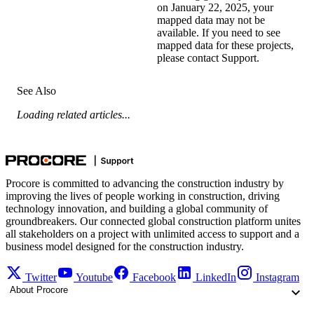
on January 22, 2025, your
mapped data may not be
available. If you need to see
mapped data for these projects,
please
contact Support
.
See Also
Loading related articles...
Procore is committed to advancing the construction industry by
improving the lives of people working in construction, driving
technology innovation, and building a global community of
groundbreakers. Our connected global construction platform unites
all stakeholders on a project with unlimited access to support and a
business model designed for the construction industry.
Twitter
Youtube
Facebook
LinkedIn
Instagram
About Procore