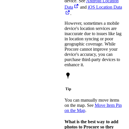
device. See
Android Location
Data
and
iOS Location Data
.
However, sometimes a mobile
device's location services are
inaccurate due to issues like lag
in location syncing or poor
geographic coverage. While
Procore cannot improve your
device's accuracy, you can
purchase third-party devices to
enhance it.
Tip
You can manually move items
on the map. See
Move Item Pin
on the Map
.
What is the best way to add
photos to Procore so they