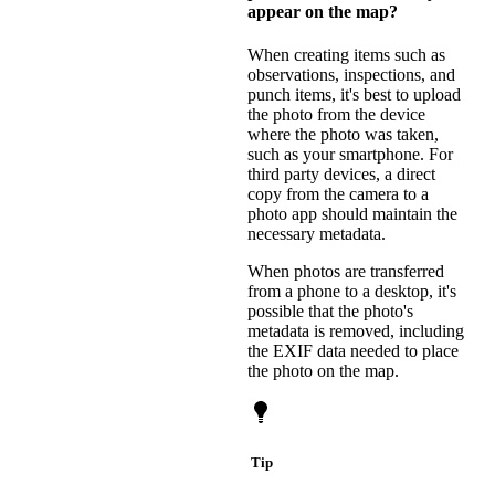
appear on the map?
When creating items such as
observations, inspections, and
punch items, it's best to upload
the photo from the device
where the photo was taken,
such as your smartphone. For
third party devices, a direct
copy from the camera to a
photo app should maintain the
necessary metadata.
When photos are transferred
from a phone to a desktop, it's
possible that the photo's
metadata is removed, including
the EXIF data needed to place
the photo on the map.
Tip