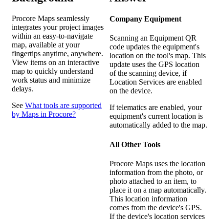
Procore Maps seamlessly
Company Equipment
integrates your project images
within an easy-to-navigate
Scanning an Equipment QR
map, available at your
code updates the equipment's
fingertips anytime, anywhere.
location on the tool's map. This
View items on an interactive
update uses the GPS location
map to quickly understand
of the scanning device, if
work status and minimize
Location Services are enabled
delays.
on the device.
See
What tools are supported
If telematics are enabled, your
by Maps in Procore?
equipment's current location is
automatically added to the map.
All Other Tools
Procore Maps uses the location
information from the photo, or
photo attached to an item, to
place it on a map automatically.
This location information
comes from the device's GPS.
If the device's location services