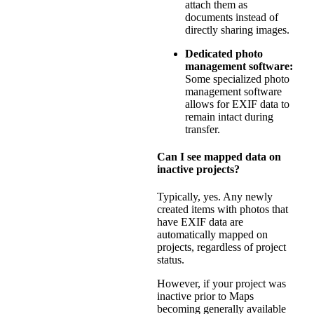
attach them as
documents instead of
directly sharing images.
Dedicated photo
management software:
Some specialized photo
management software
allows for EXIF data to
remain intact during
transfer.
Can I see mapped data on
inactive projects?
Typically, yes. Any newly
created items with photos that
have EXIF data are
automatically mapped on
projects, regardless of project
status.
However, if your project was
inactive prior to Maps
becoming generally available