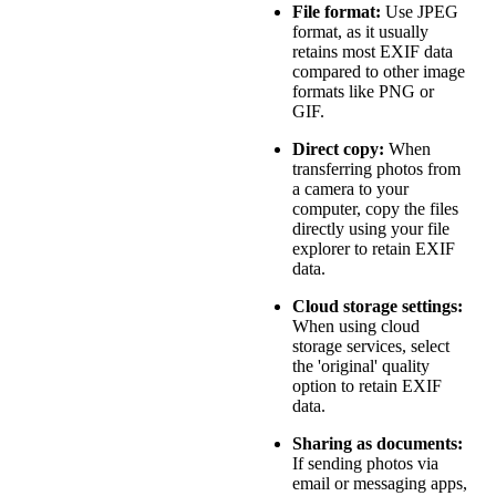
File format:
Use JPEG
format, as it usually
retains most EXIF data
compared to other image
formats like PNG or
GIF.
Direct copy:
When
transferring photos from
a camera to your
computer, copy the files
directly using your file
explorer to retain EXIF
data.
Cloud storage settings:
When using cloud
storage services, select
the 'original' quality
option to retain EXIF
data.
Sharing as documents:
If sending photos via
email or messaging apps,