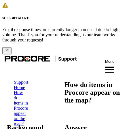
SUPPORT ALERT:
Email response times are currently longer than usual due to high
volume. Thank you for your understanding as our team works
through your requests!
Menu
Support
How do items in
Home
Procore appear on
How
do
the map?
items in
Procore
appear
on the
map?
Background
Answer