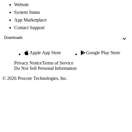
Website
System Status
App Marketplace
Contact Support
Downloads
Apple App Store
Google Play Store
Privacy Notice
Terms of Service
Do Not Sell Personal Information
© 2026 Procore Technologies, Inc.