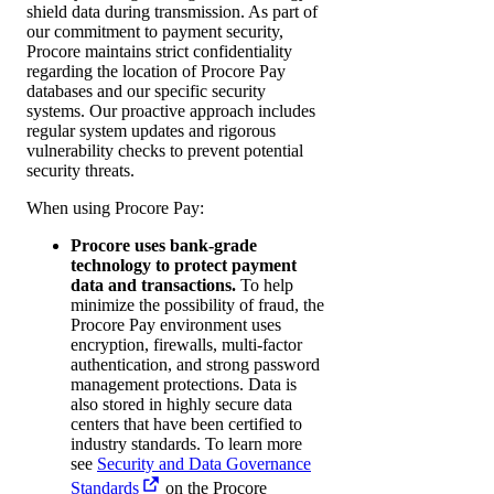
shield data during transmission. As part of
our commitment to payment security,
Procore maintains strict confidentiality
regarding the location of Procore Pay
databases and our specific security
systems. Our proactive approach includes
regular system updates and rigorous
vulnerability checks to prevent potential
security threats.
When using Procore Pay:
Procore uses bank-grade
technology to protect payment
data and transactions.
To help
minimize the possibility of fraud, the
Procore Pay environment uses
encryption, firewalls, multi-factor
authentication, and strong password
management protections. Data is
also stored in highly secure data
centers that have been certified to
industry standards. To learn more
see
Security and Data Governance
Standards
on the Procore