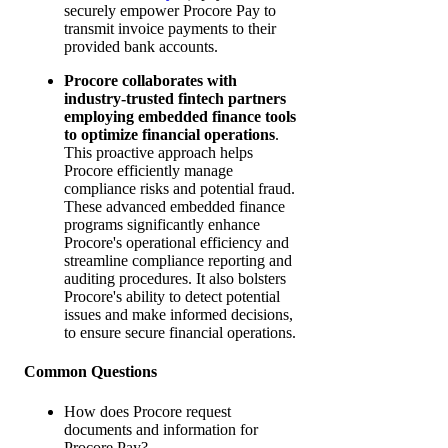
securely empower Procore Pay to
transmit invoice payments to their
provided bank accounts.
Procore collaborates with
industry-trusted fintech partners
employing embedded finance tools
to optimize financial operations
.
This proactive approach helps
Procore efficiently manage
compliance risks and potential fraud.
These advanced embedded finance
programs significantly enhance
Procore's operational efficiency and
streamline compliance reporting and
auditing procedures. It also bolsters
Procore's ability to detect potential
issues and make informed decisions,
to ensure secure financial operations.
Common Questions
How does Procore request
documents and information for
Procore Pay?