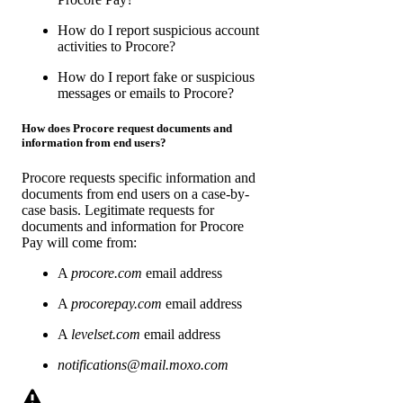
How do I report suspicious account
activities to Procore?
How do I report fake or suspicious
messages or emails to Procore?
How does Procore request documents and
information from end users?
Procore requests specific information and
documents from end users on a case-by-
case basis. Legitimate requests for
documents and information for Procore
Pay will come from:
A
procore.com
email address
A
procorepay.com
email address
A
levelset.com
email address
notifications@mail.moxo.com