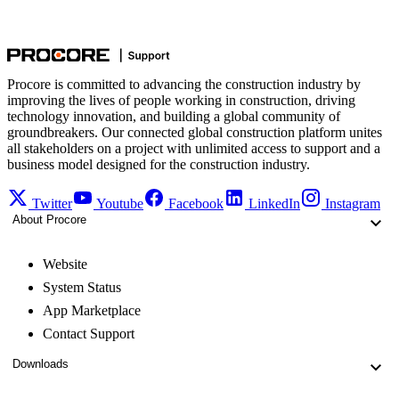
Procore is committed to advancing the construction industry by
improving the lives of people working in construction, driving
technology innovation, and building a global community of
groundbreakers. Our connected global construction platform unites
all stakeholders on a project with unlimited access to support and a
business model designed for the construction industry.
Twitter
Youtube
Facebook
LinkedIn
Instagram
About Procore
Website
System Status
App Marketplace
Contact Support
Downloads