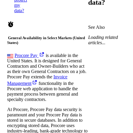
data?
my
data?
See Also
Loading related
General Availability in Select Markets (United
articles...
States)
Procore Pay
is available in the
United States. It is designed for General
Contractors and Owner-Builders who act
as their own General Contractors on a job.
Procore Pay extends the
Invoice
Management
functionality in the
Procore web application to handle the
payment process between general and
specialty contractors.
At Procore, Procore Pay data security is
paramount and your Procore Pay data is
stored in secure databases. In addition to
encrypting stored data, Procore uses
industry-leading, bank-grade technology to