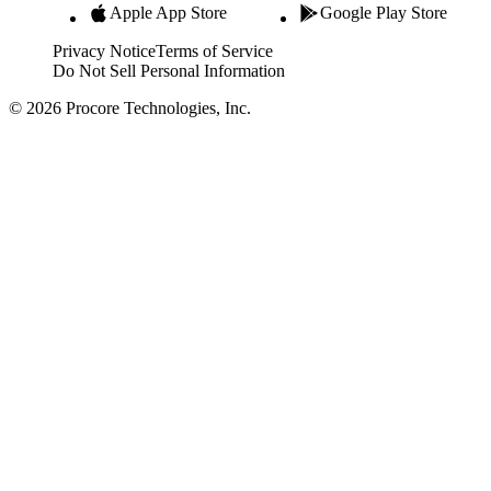
Apple App Store
Google Play Store
Privacy Notice
Terms of Service
Do Not Sell Personal Information
© 2026 Procore Technologies, Inc.