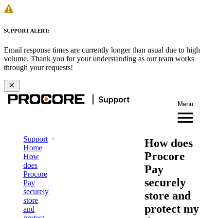
SUPPORT ALERT:
Email response times are currently longer than usual due to high
volume. Thank you for your understanding as our team works
through your requests!
Menu
Support
How does
Home
Procore
How
does
Pay
Procore
securely
Pay
securely
store and
store
protect my
and
protect