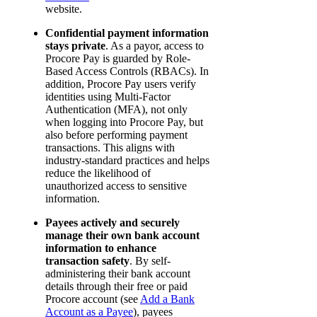
website.
Confidential payment information
stays private
. As a payor, access to
Procore Pay is guarded by Role-
Based Access Controls (RBACs). In
addition, Procore Pay users verify
identities using Multi-Factor
Authentication (MFA), not only
when logging into Procore Pay, but
also before performing payment
transactions. This aligns with
industry-standard practices and helps
reduce the likelihood of
unauthorized access to sensitive
information.
Payees actively and securely
manage their own bank account
information to enhance
transaction safety
. By self-
administering their bank account
details through their free or paid
Procore account (see
Add a Bank
Account as a Payee
), payees