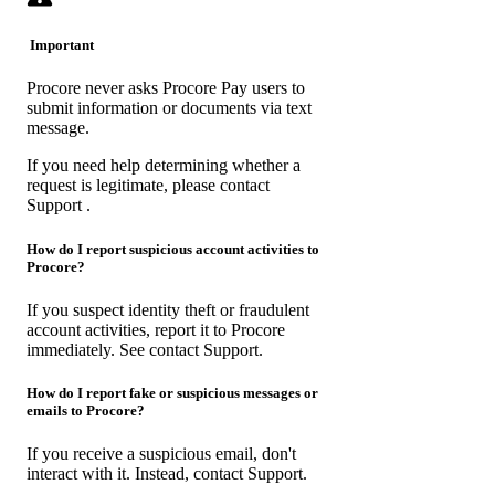
Important
Procore never asks Procore Pay users to
submit information or documents via text
message.
If you need help determining whether a
request is legitimate, please
contact
Support
.
How do I report suspicious account activities to
Procore?
If you suspect identity theft or fraudulent
account activities, report it to Procore
immediately. See
contact Support
.
How do I report fake or suspicious messages or
emails to Procore?
If you receive a suspicious email, don't
interact with it. Instead,
contact Support
.