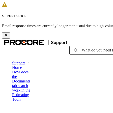
SUPPORT ALERT:
Email response times are currently longer than usual due to high vol
What do you need 
Support
Home
How does
the
Documents
tab search
work in the
Estimating
Tool?