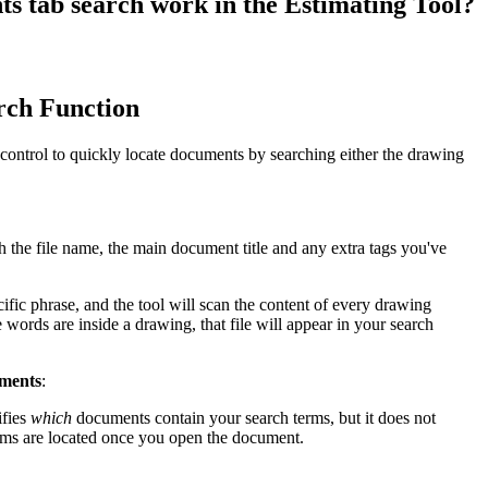
s tab search work in the Estimating Tool?
Procore for Government
Canada (Français)
MFA
Permissions Matrix
rch Function
Deutschland (Deuts
Glossary of Terms
ontrol to quickly locate documents by searching either the drawing
España (Español)
System Status
All Product Manuals
h the file name, the main document title and any extra tags you've
View the status of the app
France (Français)
ific phrase, and the tool will scan the content of every drawing
eveloper Portal
 words are inside a drawing, that file will appear in your search
Community
Latinoamérica (Esp
Ask questions, find ideas and articles, and
uments
:
connect with others
ifies
which
documents contain your search terms, but it does not
Polska (Polski)
rms are located once you open the document.
Product Updates