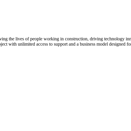
ving the lives of people working in construction, driving technology i
oject with unlimited access to support and a business model designed for