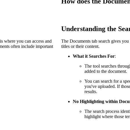
How does the Document
Procore Drive
Portfolio (Company)
Submittals (Project)
Understanding the Sea
Home (Project)
 is where you can access and
The Documents tab search gives you c
ents often include important
titles or their content.
What it Searches For
:
See 
The tool searches throug
added to the document.
You can search for a spec
D
you've uploaded. If those
results.
No Highlighting within Doc
The search process ident
highlight where those te