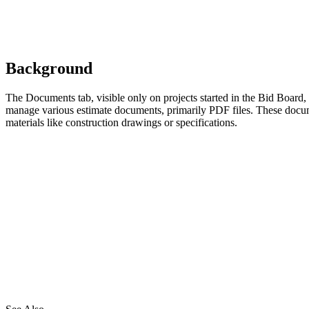
Background
The Documents tab, visible only on projects started in the Bid Board,
manage various estimate documents, primarily PDF files. These docum
materials like construction drawings or specifications.