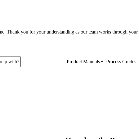
ume. Thank you for your understanding as our team works through your 
help with?
Product Manuals
Process Guides
Top Product Manuals
The most used Product Manuals acro
site
Procore Imports