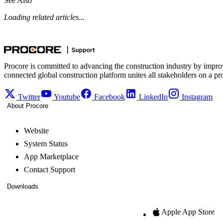
See Also
Loading related articles...
Procore is committed to advancing the construction industry by impro
connected global construction platform unites all stakeholders on a pr
Twitter
Youtube
Facebook
LinkedIn
Instagram
About Procore
Website
System Status
App Marketplace
Contact Support
Downloads
Apple App Store