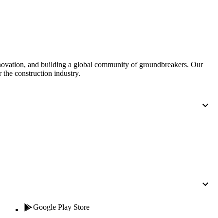
United Kingdom (En
Learn about the newest features to see
what's coming to the platform
United States (Engli
Developers
nnovation, and building a global community of groundbreakers. Our
Build applications on the Procore platform
 the construction industry.
新加坡 (中文)
日本 (日本語)
Google Play Store