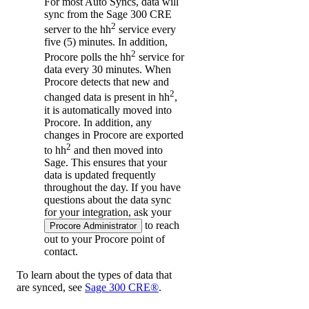
For most Auto Syncs, data will
sync from the Sage 300 CRE
2
server to the hh
service every
five (5) minutes. In addition,
2
Procore polls the hh
service for
data every 30 minutes. When
Procore detects that new and
2
changed data is present in hh
,
it is automatically moved into
Procore. In addition, any
changes in Procore are exported
2
to hh
and then moved into
Sage. This ensures that your
data is updated frequently
throughout the day. If you have
questions about the data sync
for your integration, ask your
to reach
Procore Administrator
out to your
Procore point of
contact
.
To learn about the types of data that
are synced, see
Sage 300 CRE®
.