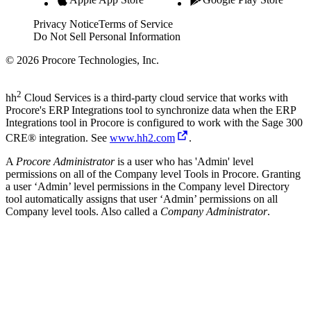
Privacy Notice
Terms of Service
Do Not Sell Personal Information
© 2026 Procore Technologies, Inc.
2
hh
Cloud Services is a third-party cloud service that works with
Procore's ERP Integrations tool to synchronize data when the ERP
Integrations tool in Procore is configured to work with the
Sage 300
CRE®
integration. See
www.hh2.com
.
A
Procore Administrator
is a user who has 'Admin' level
permissions on all of the Company level Tools in Procore. Granting
a user ‘Admin’ level permissions in the Company level Directory
tool automatically assigns that user ‘Admin’ permissions on all
Company level tools. Also called a
Company Administrator
.