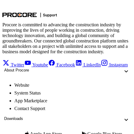
Procore is committed to advancing the construction industry by
improving the lives of people working in construction, driving
technology innovation, and building a global community of
groundbreakers. Our connected global construction platform unites
all stakeholders on a project with unlimited access to support and a
business model designed for the construction industry.
Twitter
Youtube
Facebook
LinkedIn
Instagram
About Procore
Website
System Status
App Marketplace
Contact Support
Downloads
Apple App Store
Google Play Store