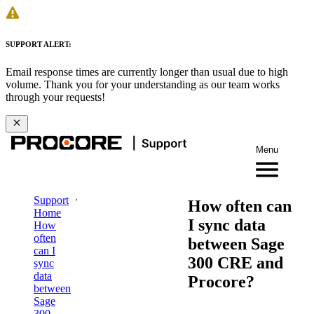
SUPPORT ALERT:
Email response times are currently longer than usual due to high
volume. Thank you for your understanding as our team works
through your requests!
Menu
Support
How often can
Home
I sync data
How
often
between Sage
can I
300 CRE and
sync
data
Procore?
between
Sage
300