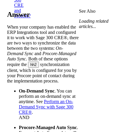
CRE
and
See Also
Answer
Procore?
Loading related
articles...
When your company has enabled the
ERP Integrations tool and configured
it to work with
Sage 300 CRE®
, there
are two ways to synchronize the data
between the two systems:
On-
Demand Sync
and
Procore-Managed
Auto Sync
. Both of these options
require the
synchronization
hh2
client, which is configured for you by
your
Procore point of contact
during
the implementation process.
On-Demand Sync
. You can
perform an on-demand sync at
anytime. See
Perform an On-
Demand Sync with Sage 300
CRE®
.
AND
Procore-Managed Auto Sync
.