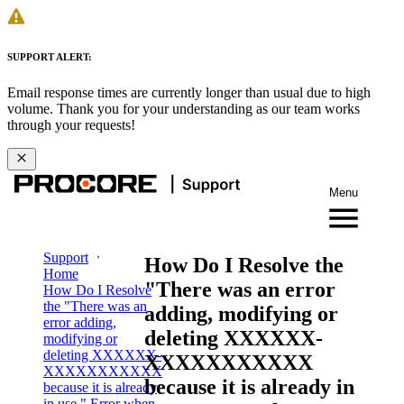
SUPPORT ALERT:
Email response times are currently longer than usual due to high
volume. Thank you for your understanding as our team works
through your requests!
Menu
Support
How Do I Resolve the
Home
"There was an error
How Do I Resolve
the "There was an
adding, modifying or
error adding,
deleting XXXXXX-
modifying or
deleting XXXXXX-
XXXXXXXXXXX
XXXXXXXXXXX
because it is already in
because it is already
in use." Error when