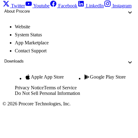
Twitter
Youtube
Facebook
LinkedIn
Instagram
About Procore
Website
System Status
App Marketplace
Contact Support
Downloads
Apple App Store
Google Play Store
Privacy Notice
Terms of Service
Do Not Sell Personal Information
© 2026 Procore Technologies, Inc.