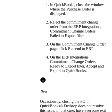
In QuickBooks, close the window
where the Purchase Order is
displayed.
Reject the commitment change
order from the ERP Integrations,
Commitment Change Orders,
Failed to Export filter.
On the Commitment Change Order
page, click Re-send to ERP
On the ERP Integrations,
Commitment Change Orders,
Ready to Export filter, Accept and
Export to QuickBooks.
Note
Occasionally, closing the PO in
QuickBooks® Desktop
does not resolve
this issue. In that case, have everyone exit