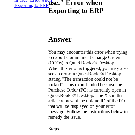
use." Error when
Exporting to ERP
Exporting to ERP
Answer
You may encounter this error when trying
to export Commitment Change Orders
(CCOs) to
QuickBooks® Desktop
.
When this error is triggered, you may also
see an error in
QuickBooks® Desktop
stating "The transaction could not be
locked". This export failed because the
Purchase Order (PO) is currently open in
QuickBooks® Desktop
. The X's in this
article represent the unique ID of the PO
that will be displayed on your error
message. Follow the instructions below to
remedy the issue.
Steps