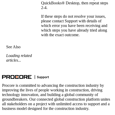
QuickBooks® Desktop
, then repeat steps
2-4.
If these steps do not resolve your issues,
please
contact Support
with details of
which error you have been receiving and
which steps you have already tried along
with the exact outcome.
See Also
Loading related
articles...
Procore is committed to advancing the construction industry by
improving the lives of people working in construction, driving
technology innovation, and building a global community of
groundbreakers. Our connected global construction platform unites
all stakeholders on a project with unlimited access to support and a
business model designed for the construction industry.