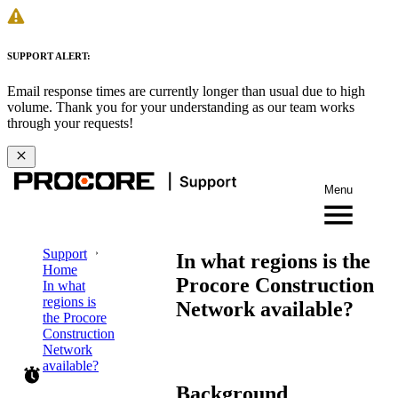
SUPPORT ALERT:
Email response times are currently longer than usual due to high
volume. Thank you for your understanding as our team works
through your requests!
Menu
Support
In what regions is the
Home
Procore Construction
In what
regions is
Network available?
the Procore
Construction
Network
available?
Background