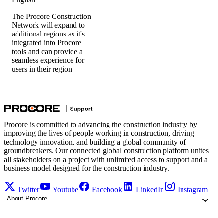
The Procore Construction
Network will expand to
additional regions as it's
integrated into Procore
tools and can provide a
seamless experience for
users in their region.
Procore is committed to advancing the construction industry by
improving the lives of people working in construction, driving
technology innovation, and building a global community of
groundbreakers. Our connected global construction platform unites
all stakeholders on a project with unlimited access to support and a
business model designed for the construction industry.
Twitter
Youtube
Facebook
LinkedIn
Instagram
About Procore