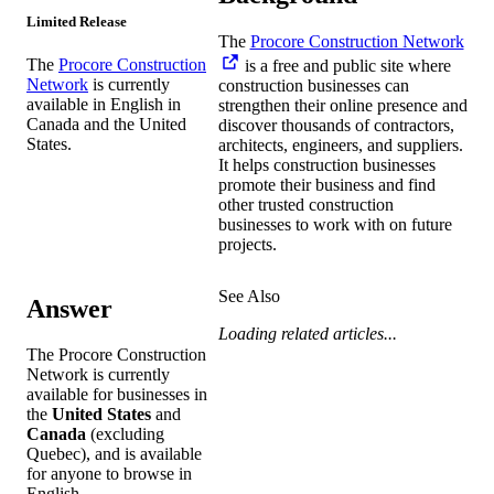
Limited Release
The
Procore Construction Network
The
Procore Construction
is a free and public site where
Network
is currently
construction businesses can
available in English in
strengthen their online presence and
Canada and the United
discover thousands of contractors,
States.
architects, engineers, and suppliers.
It helps construction businesses
promote their business and find
other trusted construction
businesses to work with on future
projects.
See Also
Answer
Loading related articles...
The Procore Construction
Network is currently
available for businesses in
the
United States
and
Canada
(excluding
Quebec), and is available
for anyone to browse in
English.