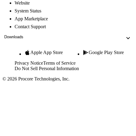
Website
System Status
App Marketplace
Contact Support
Downloads
Apple App Store
Google Play Store
Privacy Notice
Terms of Service
Do Not Sell Personal Information
© 2026 Procore Technologies, Inc.