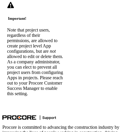
Important!
Note that project users,
regardless of their
permissions, are allowed to
create project level App
configurations, but are
not
allowed to edit or delete them.
As a company administrator,
you can elect to prevent all
project users from configuring
Apps in projects. Please reach
out to your Procore Customer
Success Manager to enable
this setting.
Procore is committed to advancing the construction industry by