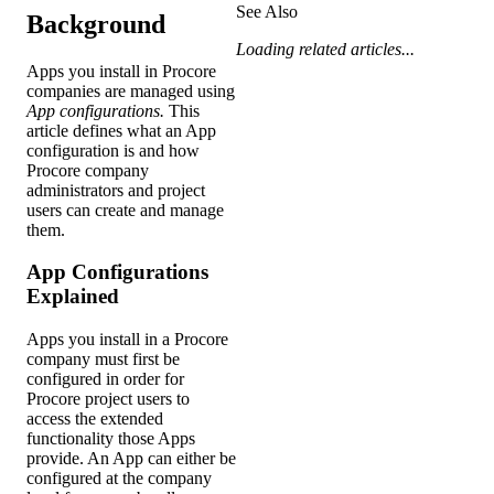
See Also
Background
Loading related articles...
Apps you install in Procore
companies are managed using
App configurations.
This
article defines what an App
configuration is and how
Procore company
administrators and project
users can create and manage
them.
App Configurations
Explained
Apps you install in a Procore
company must first be
configured in order for
Procore project users to
access the extended
functionality those Apps
provide. An App can either be
configured at the company