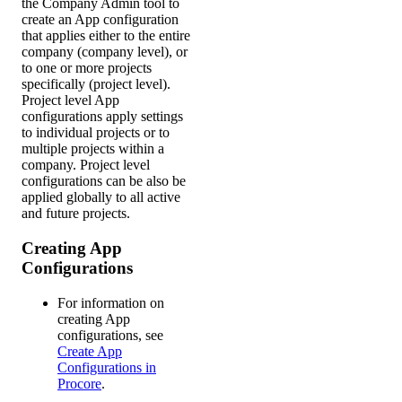
the Company Admin tool to
create an App configuration
that applies either to the entire
company (company level), or
to one or more projects
specifically (project level).
Project level App
configurations apply settings
to individual projects or to
multiple projects within a
company. Project level
configurations can be also be
applied globally to all active
and future projects.
Creating App
Configurations
For information on
creating App
configurations, see
Create App
Configurations in
Procore
.