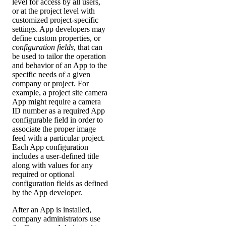
level for access by all users,
or at the project level with
customized project-specific
settings. App developers may
define custom properties, or
configuration fields
, that can
be used to tailor the operation
and behavior of an App to the
specific needs of a given
company or project. For
example, a project site camera
App might require a camera
ID number as a required App
configurable field in order to
associate the proper image
feed with a particular project.
Each App configuration
includes a user-defined title
along with values for any
required or optional
configuration fields as defined
by the App developer.
After an App is installed,
company administrators use