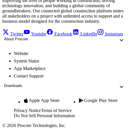
improving the lives of people working in construction, driving
technology innovation, and building a global community of
groundbreakers. Our connected global construction platform unites
all stakeholders on a project with unlimited access to support and a
business model designed for the construction industry.
Twitter
Youtube
Facebook
LinkedIn
Instagram
About Procore
Website
System Status
App Marketplace
Contact Support
Downloads
Apple App Store
Google Play Store
Privacy Notice
Terms of Service
Do Not Sell Personal Information
© 2026 Procore Technologies, Inc.