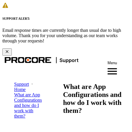
SUPPORT ALERT:
Email response times are currently longer than usual due to high
volume. Thank you for your understanding as our team works
through your requests!
Menu
Support
What are App
Home
Configurations and
What are App
Configurations
how do I work with
and how do I
them?
work with
them?