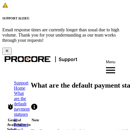
SUPPORT ALERT:
Email response times are currently longer than usual due to high
volume. Thank you for your understanding as our team works
through your requests!
Menu
Support
What are the default payment sta
Home
What
are the
default
payment
statuses
in
General
Note
Procore
Availability in
Select
Pay?