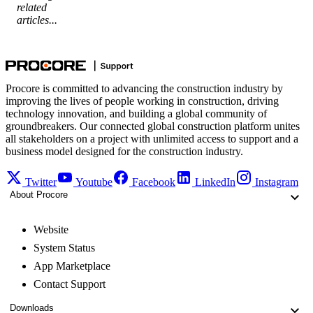
related
articles...
Procore is committed to advancing the construction industry by
improving the lives of people working in construction, driving
technology innovation, and building a global community of
groundbreakers. Our connected global construction platform unites
all stakeholders on a project with unlimited access to support and a
business model designed for the construction industry.
Twitter
Youtube
Facebook
LinkedIn
Instagram
About Procore
Website
System Status
App Marketplace
Contact Support
Downloads