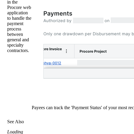
in the
Procore web
application
to handle the
payment
process
between
general and
specialty
contractors.
Payees can track the 'Payment Status' of your most r
See Also
Loading