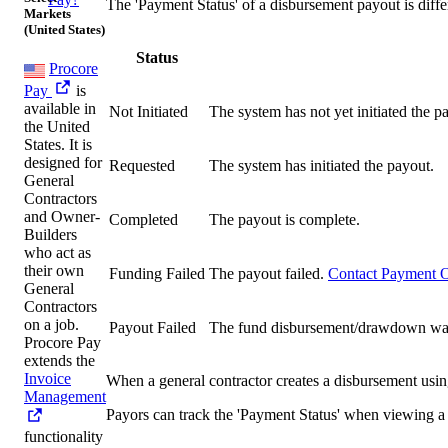
The 'Payment Status' of a disbursement payout is diffe
Markets
(United States)
Status
Procore
Pay
is
available in
Not Initiated
The system has not yet initiated the p
the United
States. It is
designed for
Requested
The system has initiated the payout.
General
Contractors
and Owner-
Completed
The payout is complete.
Builders
who act as
their own
Funding Failed
The payout failed.
Contact Payment O
General
Contractors
on a job.
Payout Failed
The fund disbursement/drawdown was s
Procore Pay
extends the
Invoice
When a general contractor creates a disbursement using
Management
Payors can track the 'Payment Status' when viewing a
functionality