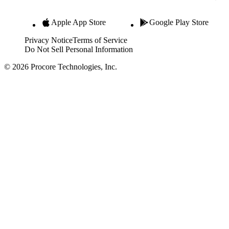
Apple App Store
Google Play Store
Privacy Notice
Terms of Service
Do Not Sell Personal Information
© 2026 Procore Technologies, Inc.