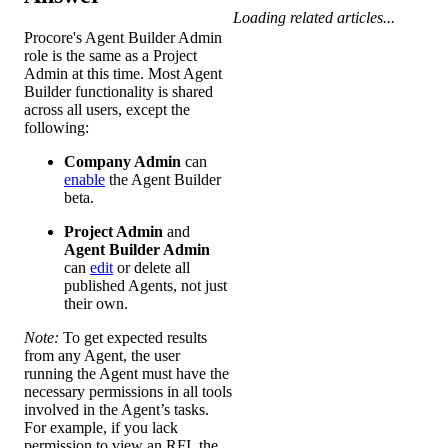
Loading related articles...
Procore's Agent Builder Admin
role is the same as a Project
Admin at this time. Most Agent
Builder functionality is shared
across all users, except the
following:
Company Admin
can
enable
the Agent Builder
beta.
Project Admin
and
Agent Builder Admin
can
edit
or delete all
published Agents, not just
their own.
Note:
To get expected results
from any Agent, the user
running the Agent must have the
necessary permissions in all tools
involved in the Agent’s tasks.
For example, if you lack
permission to view an RFI, the