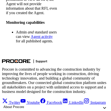
Agent will not provide
information about that RFI, even
if you created the Agent.
Monitoring capabilities
Admin
and
standard users
can view
Agent activity
for all published agents.
Procore is committed to advancing the construction industry by
improving the lives of people working in construction, driving
technology innovation, and building a global community of
groundbreakers. Our connected global construction platform unites
all stakeholders on a project with unlimited access to support and a
business model designed for the construction industry.
Twitter
Youtube
Facebook
LinkedIn
Instagram
About Procore