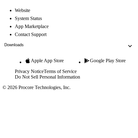
Website
System Status
App Marketplace
Contact Support
Downloads
Apple App Store
Google Play Store
Privacy Notice
Terms of Service
Do Not Sell Personal Information
© 2026 Procore Technologies, Inc.