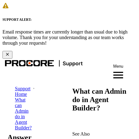
SUPPORT ALERT:
Email response times are currently longer than usual due to high
volume. Thank you for your understanding as our team works
through your requests!
Menu
Support
What can Admin
Home
do in Agent
What
can
Builder?
Admin
do in
Agent
Builder?
See Also
Answer