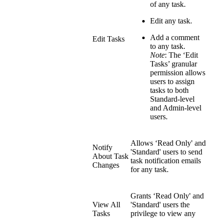
of any task.
Edit any task.
Add a comment
Edit Tasks
to any task.
Note
: The ‘Edit
Tasks’ granular
permission allows
users to assign
tasks to both
Standard-level
and Admin-level
users.
Allows ‘Read Only' and
Notify
'Standard' users to send
About Task
task notification emails
Changes
for any task.
Grants ‘Read Only' and
View All
'Standard' users the
Tasks
privilege to view any