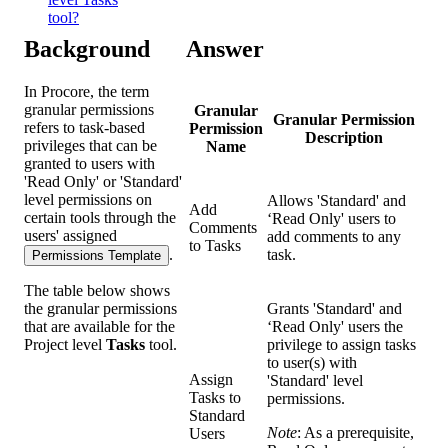
tool?
Background
Answer
In Procore, the term
granular permissions
Granular
Granular Permission
refers to task-based
Permission
Description
privileges that can be
Name
granted to users with
'Read Only' or 'Standard'
level permissions on
Allows 'Standard' and
Add
certain tools through the
‘Read Only' users to
Comments
users' assigned
add comments to any
to Tasks
.
task.
Permissions Template
The table below shows
the granular permissions
Grants 'Standard' and
that are available for the
‘Read Only' users the
Project level
Tasks
tool.
privilege to assign tasks
to user(s) with
Assign
'Standard' level
Tasks to
permissions.
Standard
Note
: As a prerequisite,
Users