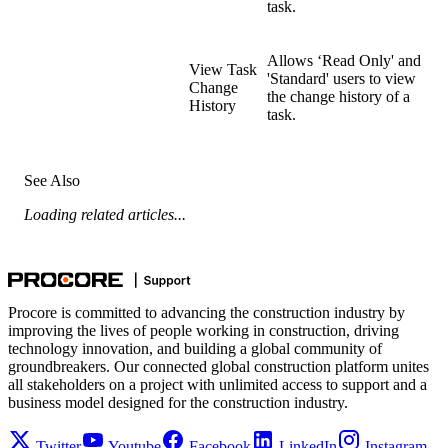
task.
Allows ‘Read Only' and
View Task
'Standard' users to view
Change
the change history of a
History
task.
See Also
Loading related articles...
Procore is committed to advancing the construction industry by
improving the lives of people working in construction, driving
technology innovation, and building a global community of
groundbreakers. Our connected global construction platform unites
all stakeholders on a project with unlimited access to support and a
business model designed for the construction industry.
Twitter
Youtube
Facebook
LinkedIn
Instagram