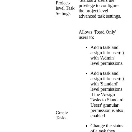
'Standard' users the
Project-
privilege to configure
level Task
the project level
Settings
advanced task settings.
Allows ‘Read Only'
users to:
Add a task and
assign it to user(s)
with 'Admin'
level permissions.
Add a task and
assign it to user(s)
with 'Standard'
level permissions
if the 'Assign
Tasks to Standard
Users' granular
permission is also
Create
enabled.
Tasks
Change the status
of a task they