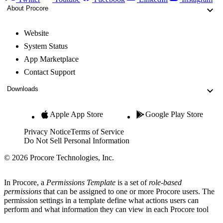
About Procore
Website
System Status
App Marketplace
Contact Support
Downloads
Apple App Store
Google Play Store
Privacy Notice
Terms of Service
Do Not Sell Personal Information
© 2026 Procore Technologies, Inc.
In Procore, a
Permissions Template
is a set of
role-based
permissions
that can be assigned to one or more Procore users. The
permission settings in a template define what actions users can
perform and what information they can view in each Procore tool