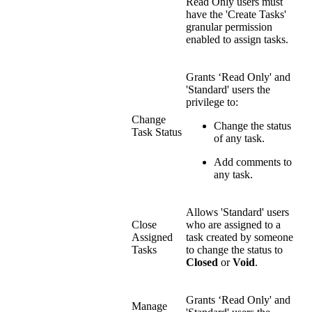
Read Only users must
have the 'Create Tasks'
granular permission
enabled to assign tasks.
Grants ‘Read Only' and
'Standard' users the
privilege to:
Change
Change the status
Task Status
of any task.
Add comments to
any task.
Allows 'Standard' users
Close
who are assigned to a
Assigned
task created by someone
Tasks
to change the status to
Closed
or
Void
.
Grants ‘Read Only' and
Manage