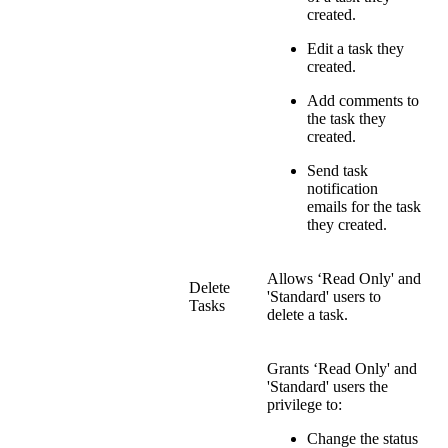
created.
Edit a task they
created.
Add comments to
the task they
created.
Send task
notification
emails for the task
they created.
Allows ‘Read Only' and
Delete
'Standard' users to
Tasks
delete a task.
Grants ‘Read Only' and
'Standard' users the
privilege to:
Change the status