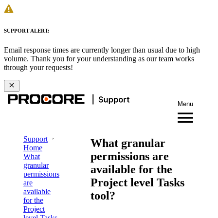
SUPPORT ALERT:
Email response times are currently longer than usual due to high
volume. Thank you for your understanding as our team works
through your requests!
Menu
Support
What granular
Home
permissions are
What
granular
available for the
permissions
Project level Tasks
are
available
tool?
for the
Project
level Tasks