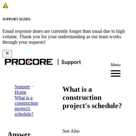
SUPPORT ALERT:
Email response times are currently longer than usual due to high
volume. Thank you for your understanding as our team works
through your requests!
Menu
Support
What is a
Home
construction
What is a
construction
project's schedule?
project's
schedule?
See Also
Answer