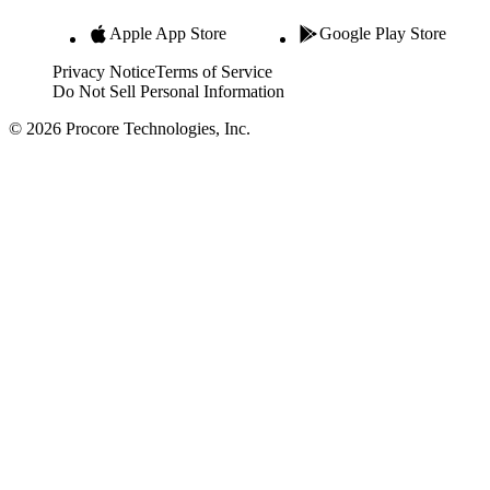
Apple App Store
Google Play Store
Privacy Notice
Terms of Service
Do Not Sell Personal Information
© 2026 Procore Technologies, Inc.