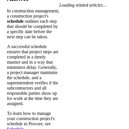
Loading related articles...
In construction management,
a construction project's
schedule
outlines each step
that should be completed by
a specific date before the
next step can be taken.
A successful schedule
ensures that project steps are
completed in a timely
manner and in a way that
minimizes delay. Generally,
a project manager maintains
the schedule, and a
superintendent verifies if the
subcontractors and all
responsible parties show up
for work at the time they are
assigned.
To learn how to manage
your construction project's
schedule in Procore, see
Schedule
.