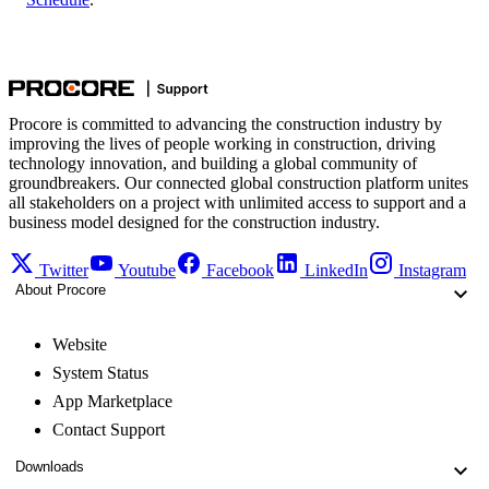
Procore is committed to advancing the construction industry by
improving the lives of people working in construction, driving
technology innovation, and building a global community of
groundbreakers. Our connected global construction platform unites
all stakeholders on a project with unlimited access to support and a
business model designed for the construction industry.
Twitter
Youtube
Facebook
LinkedIn
Instagram
About Procore
Website
System Status
App Marketplace
Contact Support
Downloads