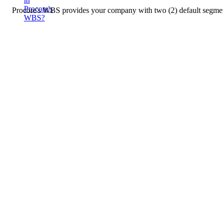
Procore's
Procore's WBS provides your company with two (2) default segments.
WBS?