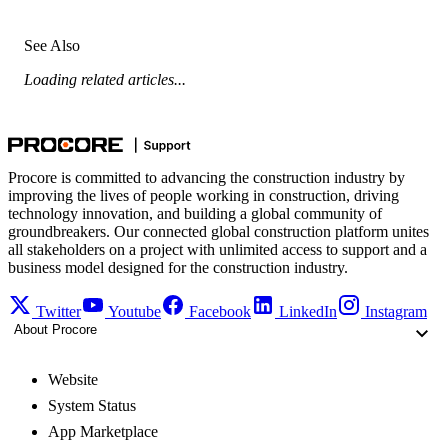
See Also
Loading related articles...
Procore is committed to advancing the construction industry by
improving the lives of people working in construction, driving
technology innovation, and building a global community of
groundbreakers. Our connected global construction platform unites
all stakeholders on a project with unlimited access to support and a
business model designed for the construction industry.
Twitter
Youtube
Facebook
LinkedIn
Instagram
About Procore
Website
System Status
App Marketplace