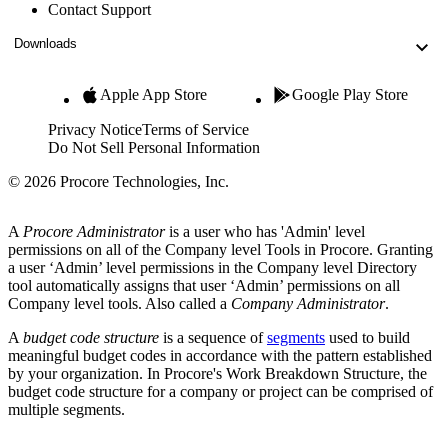
Contact Support
Downloads
Apple App Store
Google Play Store
Privacy Notice
Terms of Service
Do Not Sell Personal Information
© 2026 Procore Technologies, Inc.
A
Procore Administrator
is a user who has 'Admin' level
permissions on all of the Company level Tools in Procore. Granting
a user ‘Admin’ level permissions in the Company level Directory
tool automatically assigns that user ‘Admin’ permissions on all
Company level tools. Also called a
Company Administrator
.
A
budget code structure
is a sequence of
segments
used to build
meaningful budget codes in accordance with the pattern established
by your organization. In Procore's Work Breakdown Structure, the
budget code structure for a company or project can be comprised of
multiple segments.