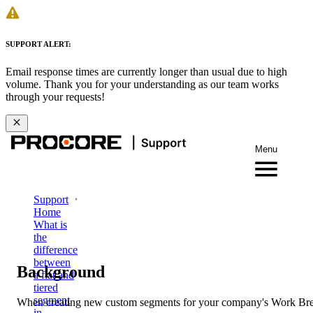
SUPPORT ALERT:
Email response times are currently longer than usual due to high
volume. Thank you for your understanding as our team works
through your requests!
Menu
Support
Home
What is
the
difference
between
Background
a flat and
tiered
segment
When creating new custom segments for your company's Work Br
in