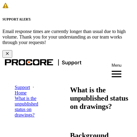
SUPPORT ALERT:
Email response times are currently longer than usual due to high
volume. Thank you for your understanding as our team works
through your requests!
Menu
Support
What is the
Home
unpublished status
What is the
unpublished
on drawings?
status on
drawings?
Background