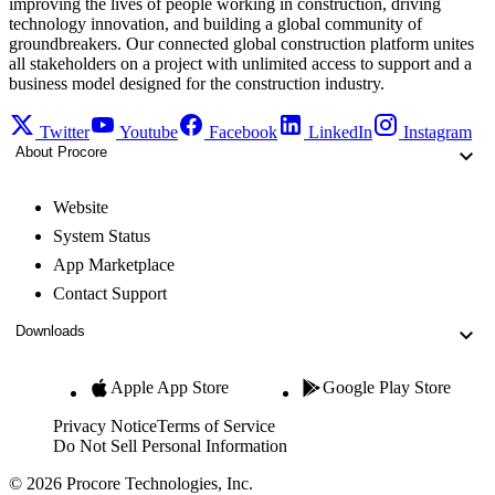
improving the lives of people working in construction, driving
technology innovation, and building a global community of
groundbreakers. Our connected global construction platform unites
all stakeholders on a project with unlimited access to support and a
business model designed for the construction industry.
Twitter
Youtube
Facebook
LinkedIn
Instagram
About Procore
Website
System Status
App Marketplace
Contact Support
Downloads
Apple App Store
Google Play Store
Privacy Notice
Terms of Service
Do Not Sell Personal Information
© 2026 Procore Technologies, Inc.