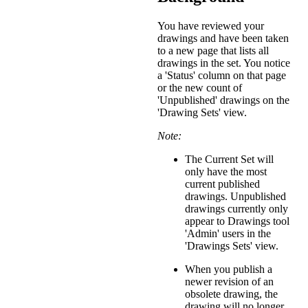
You have reviewed your
drawings and have been taken
to a new page that lists all
drawings in the set. You notice
a 'Status' column on that page
or the new count of
'Unpublished' drawings on the
'Drawing Sets' view.
Note:
The Current Set will
only have the most
current published
drawings. Unpublished
drawings currently only
appear to Drawings tool
'Admin' users in the
'Drawings Sets' view.
When you publish a
newer revision of an
obsolete drawing, the
drawing will no longer