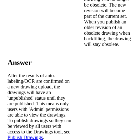
be obsolete. The new
revision will become
part of the current set.
When you publish an
older revision of an
obsolete drawing when
backfilling, the drawing
will stay obsolete.
Answer
After the results of auto-
labeling/OCR are confirmed on
a new drawing upload, the
drawings will have an
'unpublished' status until they
are published. This means only
users with 'Admin' permissions
are able to view the drawings.
To publish drawings so they can
be viewed by all users with
access to the Drawings tool, see
Publish Drawings
.