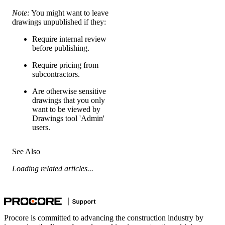
Note:
You might want to leave
drawings unpublished if they:
Require internal review
before publishing.
Require pricing from
subcontractors.
Are otherwise sensitive
drawings that you only
want to be viewed by
Drawings tool 'Admin'
users.
See Also
Loading related articles...
Procore is committed to advancing the construction industry by