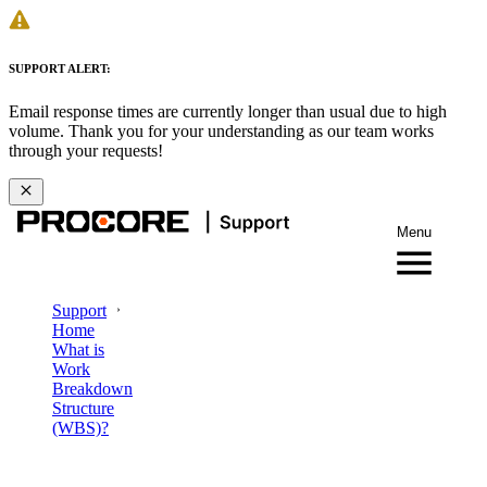
SUPPORT ALERT:
Email response times are currently longer than usual due to high
volume. Thank you for your understanding as our team works
through your requests!
Menu
Support
Home
What is
Work
Breakdown
Structure
(WBS)?