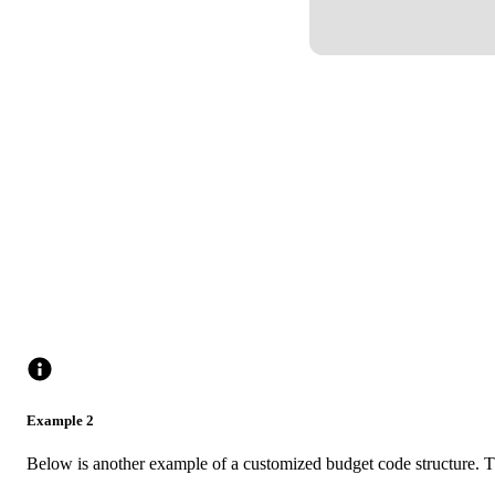
Example 2
Below is another example of a customized budget code structure. T