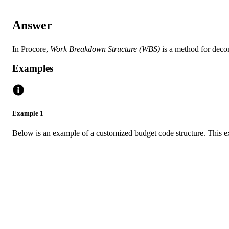
Answer
In Procore,
Work Breakdown Structure (WBS)
is a method for decon
Examples
Example 1
Below is an example of a customized budget code structure. This e