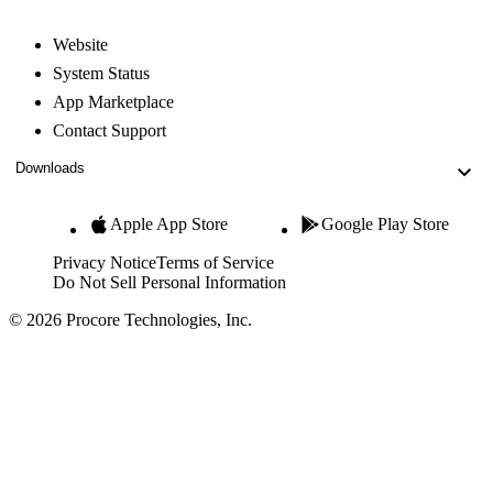
Website
System Status
App Marketplace
Contact Support
Downloads
Apple App Store
Google Play Store
Privacy Notice
Terms of Service
Do Not Sell Personal Information
© 2026 Procore Technologies, Inc.