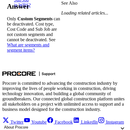
See Also
Answer
in WBS?
Loading related articles...
Only
Custom Segments
can
be deactivated. Cost type,
Cost Code and Sub Job are
not custom segments and
cannot be deactivated. See
What are segments and
segment items?
Procore is committed to advancing the construction industry by
improving the lives of people working in construction, driving
technology innovation, and building a global community of
groundbreakers. Our connected global construction platform unites
all stakeholders on a project with unlimited access to support and a
business model designed for the construction industry.
Twitter
Youtube
Facebook
LinkedIn
Instagram
About Procore