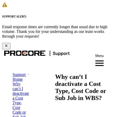
SUPPORT ALERT:
Email response times are currently longer than usual due to high
volume. Thank you for your understanding as our team works
through your requests!
Menu
Support
Why can’t I
Home
deactivate a Cost
Why
can’t I
Type, Cost Code or
deactivate
Sub Job in WBS?
a Cost
Type,
Cost
Code or
Sub Job