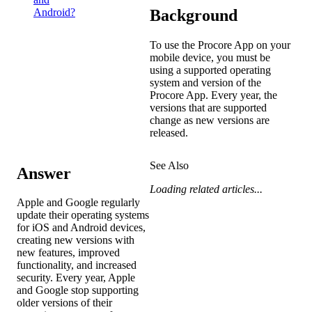
Background
Android?
To use the Procore App on your
mobile device, you must be
using a supported operating
system and version of the
Procore App. Every year, the
versions that are supported
change as new versions are
released.
See Also
Answer
Loading related articles...
Apple and Google regularly
update their operating systems
for iOS and Android devices,
creating new versions with
new features, improved
functionality, and increased
security. Every year, Apple
and Google stop supporting
older versions of their