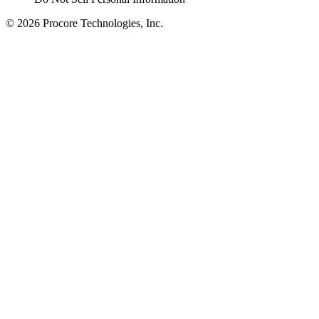
© 2026 Procore Technologies, Inc.