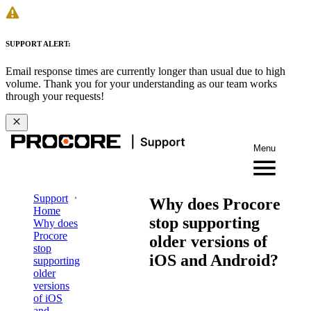
SUPPORT ALERT:
Email response times are currently longer than usual due to high
volume. Thank you for your understanding as our team works
through your requests!
Menu
Support
Why does Procore
Home
stop supporting
Why does
Procore
older versions of
stop
iOS and Android?
supporting
older
versions
of iOS
and