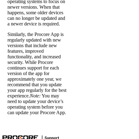
operating systems to focus on
newer versions. When that
happens, some older devices
can no longer be updated and
a newer device is required.
Similarly, the Procore App is
regularly updated with new
versions that include new
features, improved
functionality, and increased
security. While Procore
continues support for each
version of the app for
approximately one year, we
recommend that you update
your app regularly for the best
experience.
Note:
You may
need to update your device’s
operating system before you
can update your Procore App.