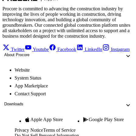
Procore is committed to advancing the construction industry by
improving the lives of people working in construction, driving
technology innovation, and building a global community of
groundbreakers. Our connected global construction platform unites
all stakeholders on a project with unlimited access to support and a
business model designed for the construction industry.
Twitter
Youtube
Facebook
LinkedIn
Instagram
About Procore
Website
System Status
App Marketplace
Contact Support
Downloads
Apple App Store
Google Play Store
Privacy Notice
Terms of Service
Do Not Sell Personal Information