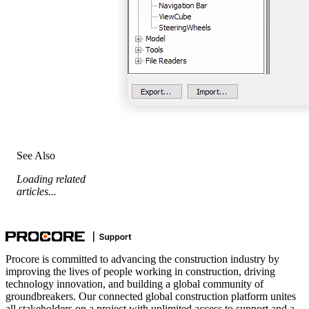
See Also
Loading related
articles...
Procore is committed to advancing the construction industry by
improving the lives of people working in construction, driving
technology innovation, and building a global community of
groundbreakers. Our connected global construction platform unites
all stakeholders on a project with unlimited access to support and a