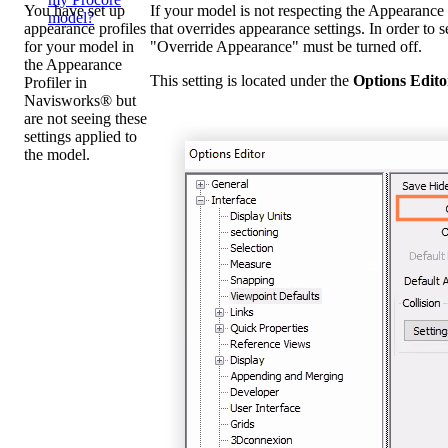
You have set up
If your model is not respecting the Appearance P
model?
appearance profiles
that overrides appearance settings. In order to s
for your model in
"Override Appearance" must be turned off.
the Appearance
This setting is located under the
Options Edito
Profiler in
Navisworks® but
are not seeing these
settings applied to
the model.