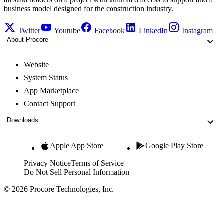
business model designed for the construction industry.
Twitter
Youtube
Facebook
LinkedIn
Instagram
About Procore
Website
System Status
App Marketplace
Contact Support
Downloads
Apple App Store
Google Play Store
Privacy Notice
Terms of Service
Do Not Sell Personal Information
© 2026 Procore Technologies, Inc.