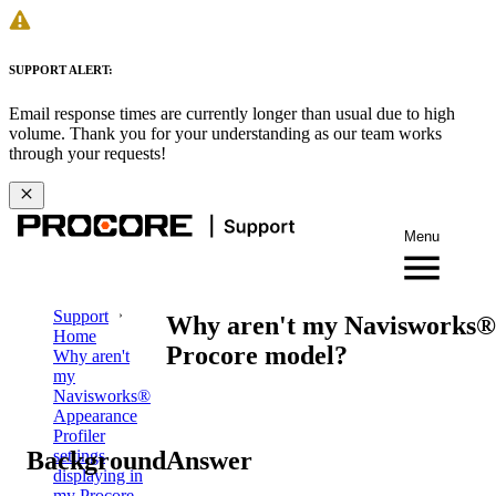
SUPPORT ALERT:
Email response times are currently longer than usual due to high
volume. Thank you for your understanding as our team works
through your requests!
Menu
Support
Why aren't my Navisworks® A
Home
Procore model?
Why aren't
my
Navisworks®
Appearance
Profiler
Background
Answer
settings
displaying in
my Procore