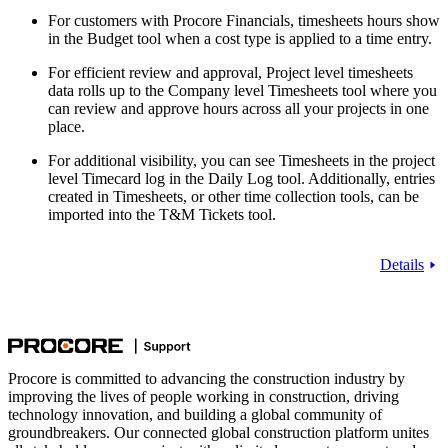
For customers with Procore Financials, timesheets hours show
in the Budget tool when a cost type is applied to a time entry.
For efficient review and approval, Project level timesheets
data rolls up to the Company level Timesheets tool where you
can review and approve hours across all your projects in one
place.
For additional visibility, you can see Timesheets in the project
level Timecard log in the Daily Log tool. Additionally, entries
created in Timesheets, or other time collection tools, can be
imported into the T&M Tickets tool.
Details
Procore is committed to advancing the construction industry by
improving the lives of people working in construction, driving
technology innovation, and building a global community of
groundbreakers. Our connected global construction platform unites