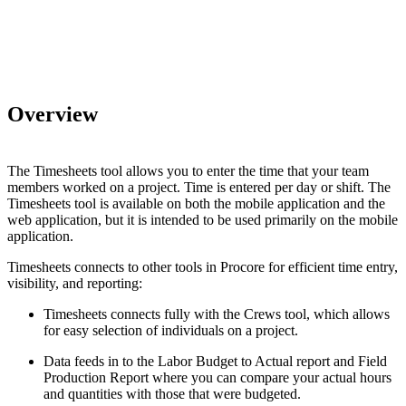
Overview
The Timesheets tool allows you to enter the time that your team
members worked on a project. Time is entered per day or shift. The
Timesheets tool is available on both the mobile application and the
web application, but it is intended to be used primarily on the mobile
application.
Timesheets connects to other tools in Procore for efficient time entry,
visibility, and reporting:
Timesheets connects fully with the Crews tool, which allows
for easy selection of individuals on a project.
Data feeds in to the Labor Budget to Actual report and Field
Production Report where you can compare your actual hours
and quantities with those that were budgeted.