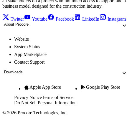
all stakeholders on a project with unlimited access to support and a
business model designed for the construction industry.
Twitter
Youtube
Facebook
LinkedIn
Instagram
About Procore
Website
System Status
App Marketplace
Contact Support
Downloads
Apple App Store
Google Play Store
Privacy Notice
Terms of Service
Do Not Sell Personal Information
© 2026 Procore Technologies, Inc.