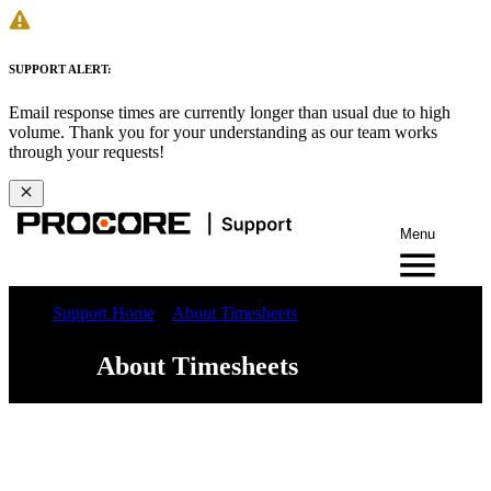
SUPPORT ALERT:
Email response times are currently longer than usual due to high
volume. Thank you for your understanding as our team works
through your requests!
Menu
Support Home
About Timesheets
About Timesheets