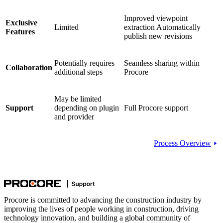
Improved viewpoint
Exclusive
Limited
extraction Automatically
Features
publish new revisions
Potentially requires
Seamless sharing within
Collaboration
additional steps
Procore
May be limited
Support
depending on plugin
Full Procore support
and provider
Process Overview
Procore is committed to advancing the construction industry by
improving the lives of people working in construction, driving
technology innovation, and building a global community of