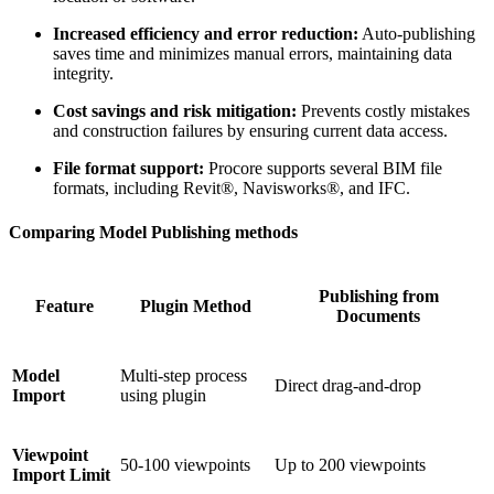
Increased efficiency and error reduction:
Auto-publishing
saves time and minimizes manual errors, maintaining data
integrity.
Cost savings and risk mitigation:
Prevents costly mistakes
and construction failures by ensuring current data access.
File format support:
Procore supports several BIM file
formats, including Revit®, Navisworks®, and IFC.
Comparing Model Publishing methods
Publishing from
Feature
Plugin Method
Documents
Model
Multi-step process
Direct drag-and-drop
Import
using plugin
Viewpoint
50-100 viewpoints
Up to 200 viewpoints
Import Limit