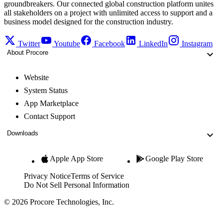
groundbreakers. Our connected global construction platform unites
all stakeholders on a project with unlimited access to support and a
business model designed for the construction industry.
Twitter
Youtube
Facebook
LinkedIn
Instagram
About Procore
Website
System Status
App Marketplace
Contact Support
Downloads
Apple App Store
Google Play Store
Privacy Notice
Terms of Service
Do Not Sell Personal Information
© 2026 Procore Technologies, Inc.