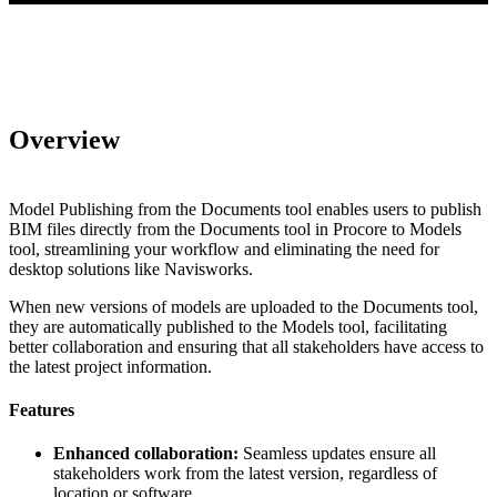
Overview
Model Publishing from the Documents tool enables users to publish
BIM files directly from the Documents tool in Procore to Models
tool, streamlining your workflow and eliminating the need for
desktop solutions like Navisworks.
When new versions of models are uploaded to the Documents tool,
they are automatically published to the Models tool, facilitating
better collaboration and ensuring that all stakeholders have access to
the latest project information.
Features
Enhanced collaboration:
Seamless updates ensure all
stakeholders work from the latest version, regardless of
location or software.