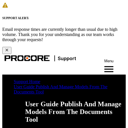
SUPPORT ALERT:
Email response times are currently longer than usual due to high
volume. Thank you for your understanding as our team works
through your requests!
Menu
Support Home
User Guide Publish And Manage Models From The
Documents Tool
User Guide Publish And Manage
Models From The Documents
Tool