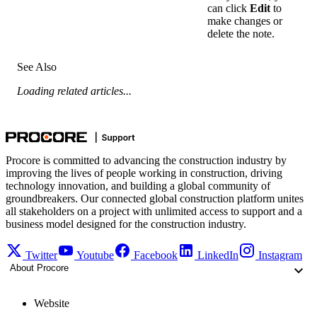
can click
Edit
to
make changes or
delete the note.
See Also
Loading related articles...
Procore is committed to advancing the construction industry by
improving the lives of people working in construction, driving
technology innovation, and building a global community of
groundbreakers. Our connected global construction platform unites
all stakeholders on a project with unlimited access to support and a
business model designed for the construction industry.
Twitter
Youtube
Facebook
LinkedIn
Instagram
About Procore
Website