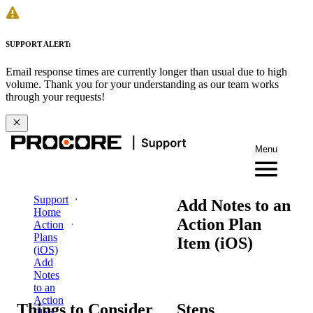
SUPPORT ALERT:
Email response times are currently longer than usual due to high
volume. Thank you for your understanding as our team works
through your requests!
Menu
Support
Add Notes to an
Home
Action Plan
Action
Plans
Item (iOS)
(iOS)
Add
Notes
to an
Action
Things to Consider
Steps
Plan