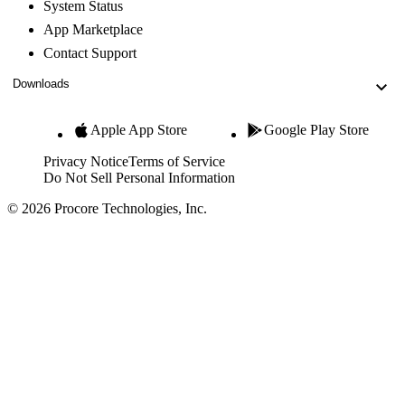
System Status
App Marketplace
Contact Support
Downloads
Apple App Store
Google Play Store
Privacy Notice
Terms of Service
Do Not Sell Personal Information
© 2026 Procore Technologies, Inc.