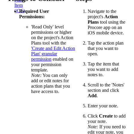
Item
(iOS)
Required User
Navigate to the
Permissions:
project's
Action
Plans
tool using the
'Read Only' level
Procore app on an
permissions or higher
iOS mobile device.
on the project's Action
Plans tool with the
Tap the action plan
'Create and Edit Action
that you want to
Plan' granular
open.
permission
enabled on
Tap the item that
your permission
you want to add
template.
notes to.
Note:
You can only
add or edit notes for
Scroll to the 'Notes'
action plans that you
section and click
have access to.
Add
.
Enter your note.
Click
Create
to add
your note.
Note:
If you need to
edit your note, you