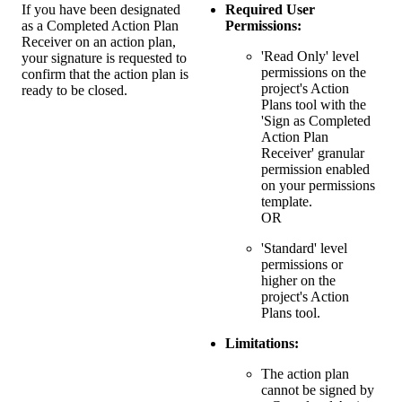
If you have been designated
Required User
as a Completed Action Plan
Permissions:
Receiver on an action plan,
'Read Only' level
your signature is requested to
permissions on the
confirm that the action plan is
project's Action
ready to be closed.
Plans tool with the
'Sign as Completed
Action Plan
Receiver' granular
permission enabled
on your permissions
template.
OR
'Standard' level
permissions or
higher on the
project's Action
Plans tool.
Limitations:
The action plan
cannot be signed by