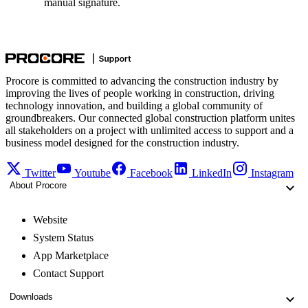
manual signature.
Procore is committed to advancing the construction industry by
improving the lives of people working in construction, driving
technology innovation, and building a global community of
groundbreakers. Our connected global construction platform unites
all stakeholders on a project with unlimited access to support and a
business model designed for the construction industry.
Twitter
Youtube
Facebook
LinkedIn
Instagram
About Procore
Website
System Status
App Marketplace
Contact Support
Downloads