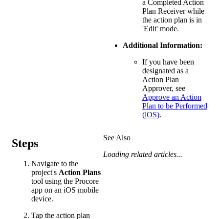
a Completed Action
Plan Receiver while
the action plan is in
'Edit' mode.
Additional Information:
If you have been
designated as a
Action Plan
Approver, see
Approve an Action
Plan to be Performed
(iOS)
.
See Also
Steps
Loading related articles...
Navigate to the
project's
Action Plans
tool using the Procore
app on an iOS mobile
device.
Tap the action plan