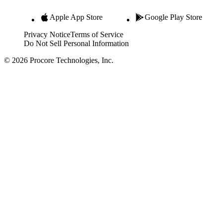
Apple App Store
Google Play Store
Privacy Notice
Terms of Service
Do Not Sell Personal Information
© 2026 Procore Technologies, Inc.