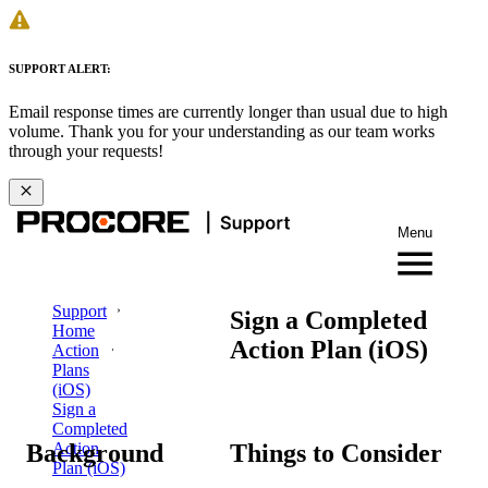
SUPPORT ALERT:
Email response times are currently longer than usual due to high
volume. Thank you for your understanding as our team works
through your requests!
Menu
Support
Sign a Completed
Home
Action Plan (iOS)
Action
Plans
(iOS)
Sign a
Completed
Background
Things to Consider
Action
Plan (iOS)