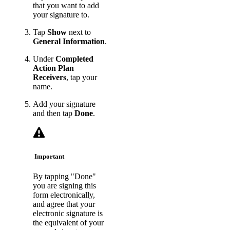
that you want to add
your signature to.
Tap
Show
next to
General Information
.
Under
Completed
Action Plan
Receivers
, tap your
name.
Add your signature
and then tap
Done
.
Important
By tapping "Done"
you are signing this
form electronically,
and agree that your
electronic signature is
the equivalent of your